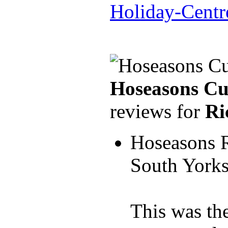
Holiday-Centr
Hoseasons Cu
reviews for
Ri
Hoseasons 
South York
This was the