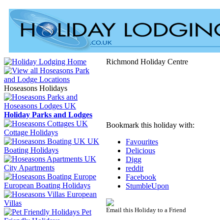
Richmond Holiday Centre
Hoseasons Holidays
Holiday Parks and Lodges
Bookmark this holiday with:
Cottage Holidays
UK
Favourites
Boating Holidays
Delicious
Digg
City Apartments
reddit
Facebook
European Boating Holidays
StumbleUpon
European
Villas
Email this Holiday to a Friend
Pet