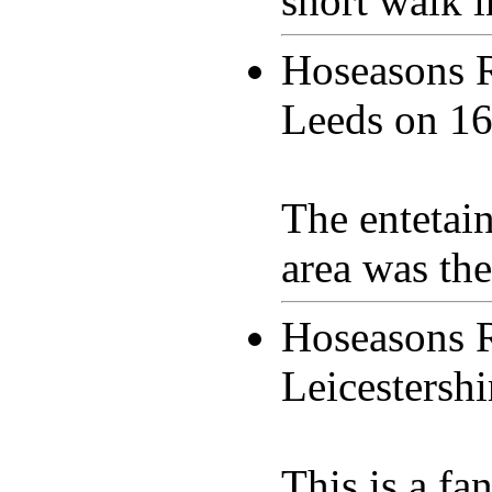
short walk i
Hoseasons 
Leeds on
16
The entetai
area was th
Hoseasons 
Leicestersh
This is a fan