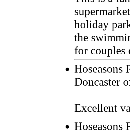
supermarkets
holiday park
the swimmin
for couples 
Hoseasons 
Doncaster 
Excellent v
Hoseasons 