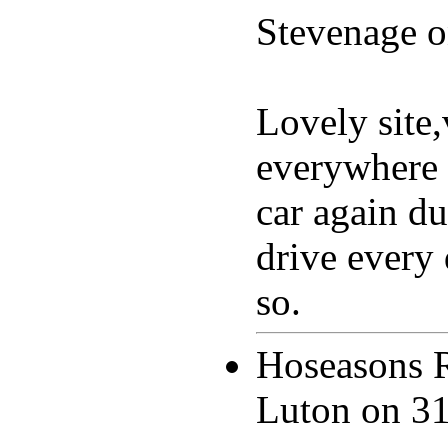
Stevenage 
Lovely site,
everywhere 
car again du
drive every
so.
Hoseasons 
Luton on
31