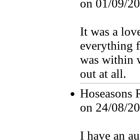
on
01/09/20
It was a lov
everything 
was within w
out at all.
Hoseasons 
on
24/08/20
I have an a