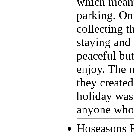
which meant
parking. On 
collecting 
staying and 
peaceful but
enjoy. The 
they created
holiday was
anyone who 
Hoseasons 