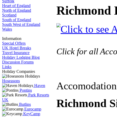
Suffolk
Heart of England
Richmond H
North of England
Scotland
South of England
South West of England
Wales
Information
Special Offers
UK Hotel Breaks
Click for all Ac
Travel Insurance
Holiday Lodging Blog
Discussion Forums
Links
Holiday Companies
Hoseasons
Accomodation
Haven
Pontins
Park Resorts
Richmond Si
UK
Butlins
Eurocamp
KeyCamp