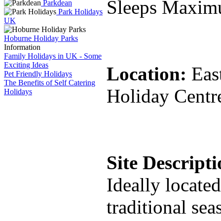
Sleeps Maxim
Parkdean
Park Holidays
UK
Hoburne Holiday Parks
Information
Family Holidays in UK - Some
Exciting Ideas
Location:
Eas
Pet Friendly Holidays
The Benefits of Self Catering
Holiday Centr
Holidays
Site Descript
Ideally locate
traditional se