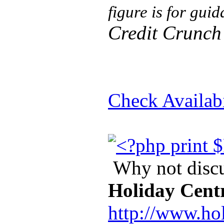
figure is for gui
Credit Crunch
Check Availabi
Why not discus
Holiday Cent
http://www.ho