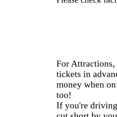
For Attractions,
tickets in adva
money when on h
too!
If you're drivin
cut short by you