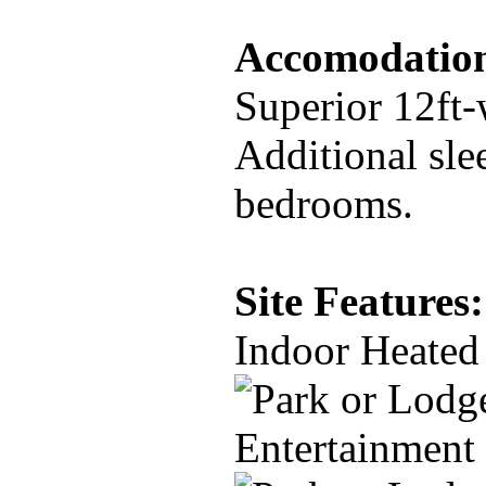
Accomodation
Superior 12ft-
Additional sle
bedrooms.
Site Features:
Indoor Heated
Entertainment