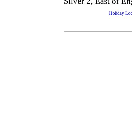
Silver 2, East of 
Holiday Lo