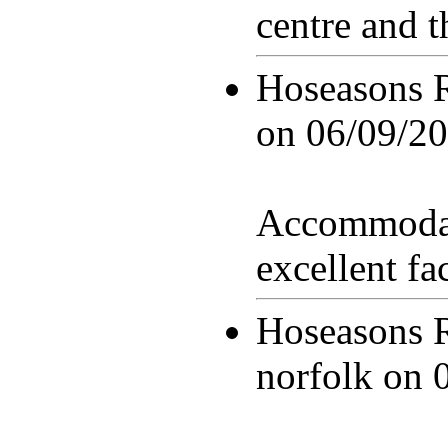
centre and 
Hoseasons 
on
06/09/20
Accommodat
excellent fac
Hoseasons 
norfolk on