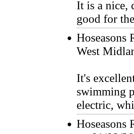
It is a nice
good for the
Hoseasons 
West Midla
It's excelle
swimming po
electric, whi
Hoseasons 