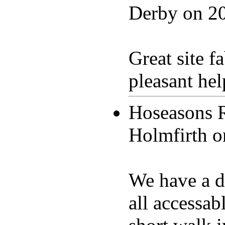
Derby on
2
Great site 
pleasant hel
Hoseasons 
Holmfirth 
We have a di
all accessab