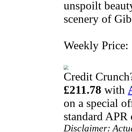
unspoilt beaut
scenery of Gibr
Weekly Price:
Credit Crunch
£211.78
with
on a special o
standard APR
Disclaimer: Actu