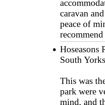
accommodat
caravan and
peace of mi
recommend th
Hoseasons 
South York
This was th
park were v
mind, and t