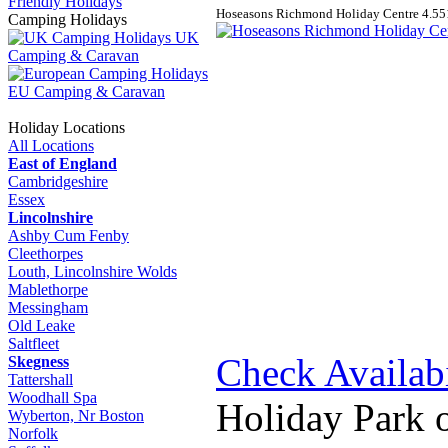
Friendly Holidays
Hoseasons Richmond Holiday Centre
4.5
5
Camping Holidays
UK
Camping & Caravan
EU Camping & Caravan
Holiday Locations
All Locations
East of England
Cambridgeshire
Essex
Lincolnshire
Ashby Cum Fenby
Cleethorpes
Louth, Lincolnshire Wolds
Mablethorpe
Messingham
Old Leake
Saltfleet
Check Availabi
Skegness
Tattershall
Woodhall Spa
Holiday Park 
Wyberton, Nr Boston
Norfolk