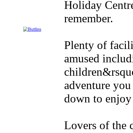
Holiday Centre 
remember.
Plenty of facil
amused includ
children&rsquo
adventure you 
down to enjoy 
Lovers of the 