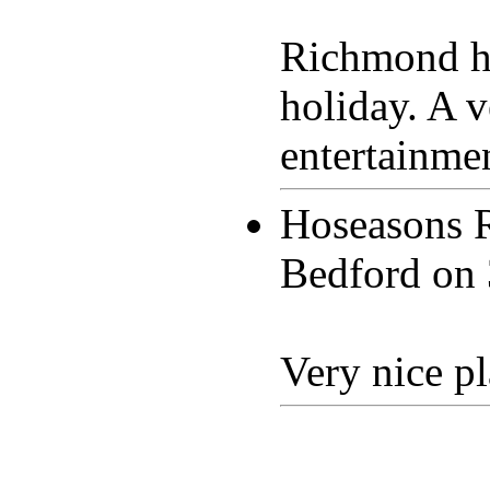
Richmond ho
holiday. A v
entertainmen
Hoseasons 
Bedford on
Very nice pl