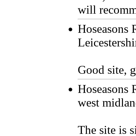
will recomme
Hoseasons 
Leicestersh
Good site, g
Hoseasons 
west midla
The site is