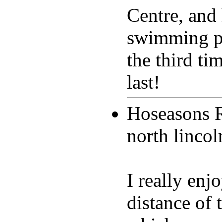
Centre, and 
swimming po
the third ti
last!
Hoseasons 
north linco
I really en
distance of t