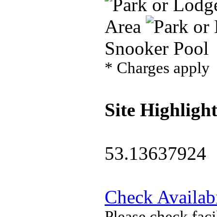
Area
Snooker Pool
* Charges apply
Site Highlight
53.13637924
Check Availabi
Please check faci