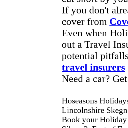
If you don't al
cover from
Cov
Even when Holid
out a Travel Ins
potential pitfal
travel insurers
Need a car? Get
Hoseasons Holidays
Lincolnshire Skeg
Book your Holiday 