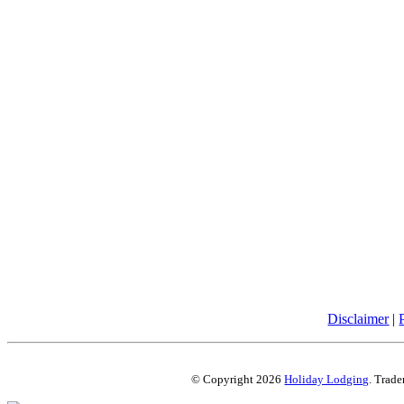
Disclaimer
|
© Copyright 2026
Holiday Lodging
. Trade