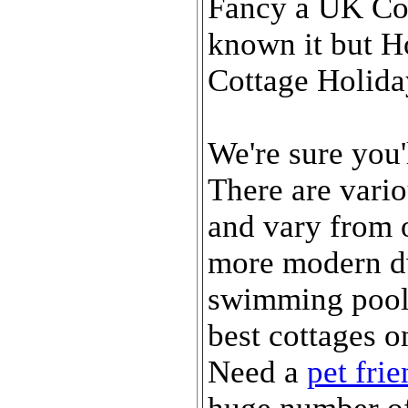
Fancy a UK Cot
known it but H
Cottage Holida
We're sure you'
There are vario
and vary from o
more modern dw
swimming pool
best cottages on
Need a
pet fri