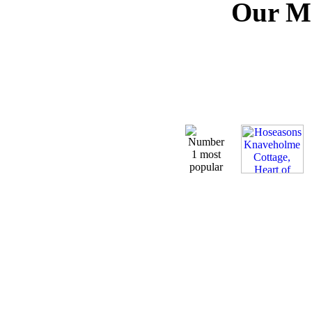
Our Mo