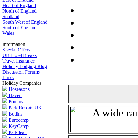
Heart of England
North of England
Scotland
South West of England
South of England
Wales
Information
Special Offers
UK Hotel Breaks
Travel Insurance
Holiday Lodging Blog
Discussion Forums
Links
Holiday Companies
Hoseasons
Haven
Pontins
Park Resorts UK
Butlins
Eurocamp
KeyCamp
Parkdean