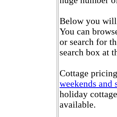
huge number of 
Below you will
You can browse 
or search for t
search box at t
Cottage pricing
weekends and s
holiday cottag
available.