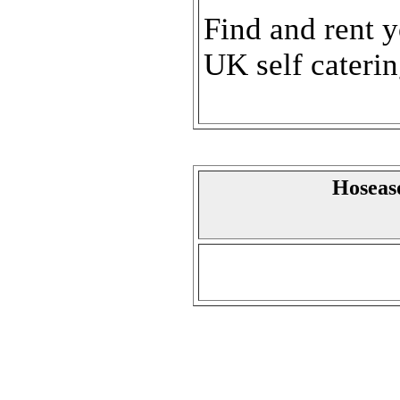
Find and rent 
UK self cateri
Hoseaso