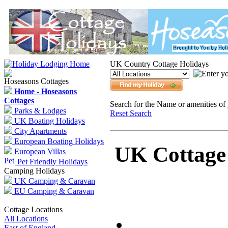
UK Country Cottage Holidays
Hoseasons Cottages
Home - Hoseasons
Cottages
Search for the Name or amenities of 
Parks & Lodges
Reset Search
UK Boating Holidays
City Apartments
European Boating Holidays
UK Cottage 
European Villas
Pet Friendly Holidays
Camping Holidays
UK Camping & Caravan
EU Camping & Caravan
Cottage Locations
All Locations
East of England