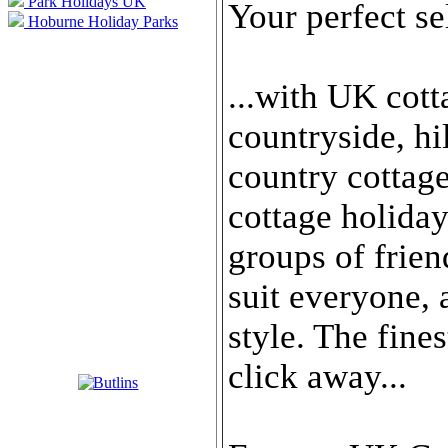
Park Holidays UK
Your perfect se
Hoburne Holiday Parks
...with UK cott
countryside, hi
country cottag
cottage holida
groups of frien
suit everyone, 
style. The fine
click away...