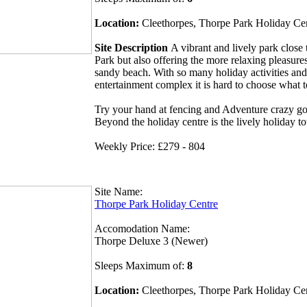
Location:
Cleethorpes, Thorpe Park Holiday Ce
Site Description
A vibrant and lively park clos
Park but also offering the more relaxing pleasures
sandy beach. With so many holiday activities and
entertainment complex it is hard to choose what 
Try your hand at fencing and Adventure crazy gol
Beyond the holiday centre is the lively holiday t
Weekly Price: £279 - 804
Site Name:
Thorpe Park Holiday Centre
Accomodation Name:
Thorpe Deluxe 3 (Newer)
Sleeps Maximum of:
8
Location:
Cleethorpes, Thorpe Park Holiday Ce