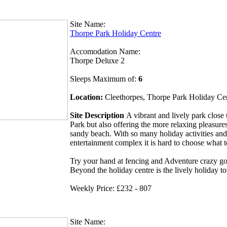
Site Name:
Thorpe Park Holiday Centre
Accomodation Name:
Thorpe Deluxe 2
Sleeps Maximum of:
6
Location:
Cleethorpes, Thorpe Park Holiday Ce
Site Description
A vibrant and lively park clos
Park but also offering the more relaxing pleasures
sandy beach. With so many holiday activities and
entertainment complex it is hard to choose what 
Try your hand at fencing and Adventure crazy gol
Beyond the holiday centre is the lively holiday t
Weekly Price: £232 - 807
Site Name: