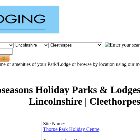
me or amenities of your Park/Lodge or browse by location using our men
seasons Holiday Parks & Lodges 
Lincolnshire | Cleethorpes
Site Name:
Thorpe Park Holiday Centre