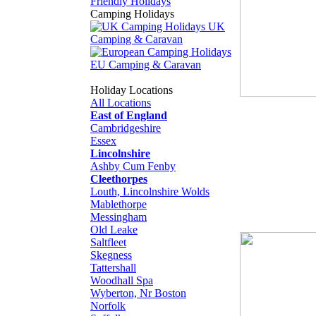
Friendly Holidays
Camping Holidays
UK
Camping & Caravan
EU Camping & Caravan
Holiday Locations
All Locations
East of England
Cambridgeshire
Essex
Lincolnshire
Ashby Cum Fenby
Cleethorpes
Louth, Lincolnshire Wolds
Mablethorpe
Messingham
Old Leake
Saltfleet
Skegness
Tattershall
Woodhall Spa
Wyberton, Nr Boston
Norfolk