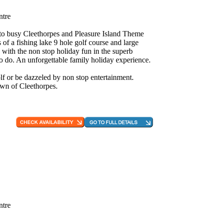
ntre
e to busy Cleethorpes and Pleasure Island Theme
 of a fishing lake 9 hole golf course and large
 with the non stop holiday fun in the superb
to do. An unforgettable family holiday experience.
f or be dazzeled by non stop entertainment.
own of Cleethorpes.
ntre