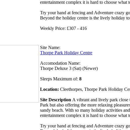
entertainment complex it is hard to choose what 
Try your hand at fencing and Adventure crazy gol
Beyond the holiday centre is the lively holiday t
Weekly Price: £307 - 416
Site Name:
Thorpe Park Holiday Centre
Accomodation Name:
Thorpe Deluxe 3 (Sat) (Newer)
Sleeps Maximum of:
8
Location:
Cleethorpes, Thorpe Park Holiday Ce
Site Description
A vibrant and lively park clos
Park but also offering the more relaxing pleasures
sandy beach. With so many holiday activities and
entertainment complex it is hard to choose what 
Try your hand at fencing and Adventure crazy gol