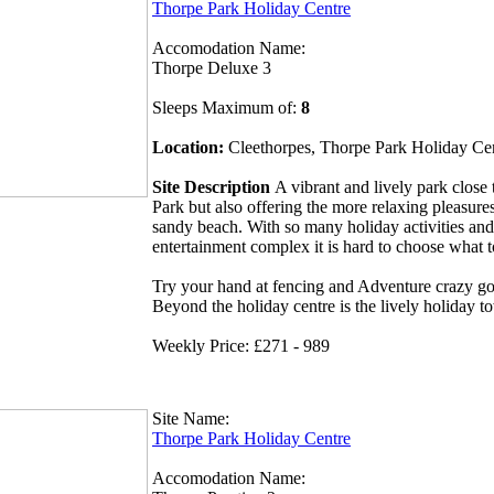
Thorpe Park Holiday Centre
Accomodation Name:
Thorpe Deluxe 3
Sleeps Maximum of:
8
Location:
Cleethorpes, Thorpe Park Holiday Ce
Site Description
A vibrant and lively park clos
Park but also offering the more relaxing pleasures
sandy beach. With so many holiday activities and
entertainment complex it is hard to choose what 
Try your hand at fencing and Adventure crazy gol
Beyond the holiday centre is the lively holiday t
Weekly Price: £271 - 989
Site Name:
Thorpe Park Holiday Centre
Accomodation Name: