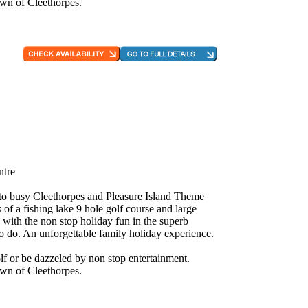
own of Cleethorpes.
ntre
e to busy Cleethorpes and Pleasure Island Theme
 of a fishing lake 9 hole golf course and large
 with the non stop holiday fun in the superb
to do. An unforgettable family holiday experience.
f or be dazzeled by non stop entertainment.
own of Cleethorpes.