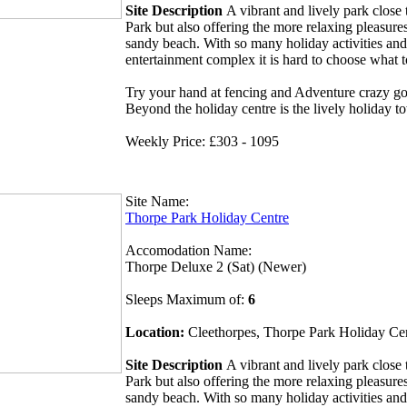
Site Description
A vibrant and lively park clos
Park but also offering the more relaxing pleasures
sandy beach. With so many holiday activities and
entertainment complex it is hard to choose what 
Try your hand at fencing and Adventure crazy gol
Beyond the holiday centre is the lively holiday t
Weekly Price: £303 - 1095
Site Name:
Thorpe Park Holiday Centre
Accomodation Name:
Thorpe Deluxe 2 (Sat) (Newer)
Sleeps Maximum of:
6
Location:
Cleethorpes, Thorpe Park Holiday Ce
Site Description
A vibrant and lively park clos
Park but also offering the more relaxing pleasures
sandy beach. With so many holiday activities and