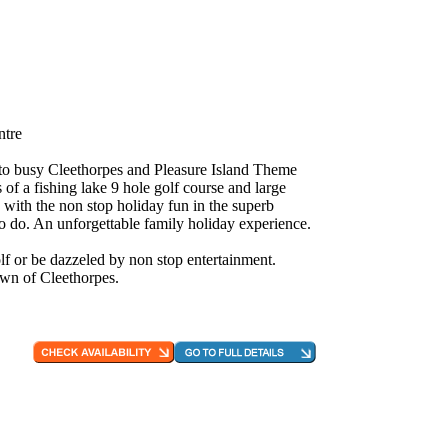
ntre
e to busy Cleethorpes and Pleasure Island Theme
 of a fishing lake 9 hole golf course and large
 with the non stop holiday fun in the superb
to do. An unforgettable family holiday experience.
f or be dazzeled by non stop entertainment.
own of Cleethorpes.