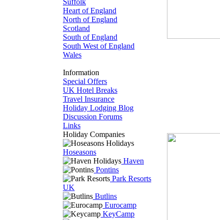
Suffolk
Heart of England
North of England
Scotland
South of England
South West of England
Wales
Information
Special Offers
UK Hotel Breaks
Travel Insurance
Holiday Lodging Blog
Discussion Forums
Links
Holiday Companies
Hoseasons
Haven
Pontins
Park Resorts
UK
Butlins
Eurocamp
KeyCamp