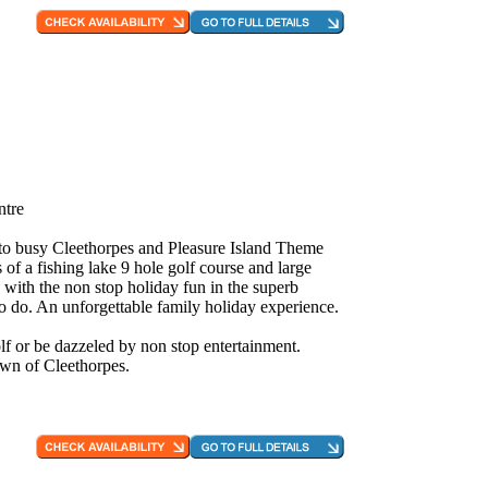
ntre
e to busy Cleethorpes and Pleasure Island Theme
 of a fishing lake 9 hole golf course and large
 with the non stop holiday fun in the superb
to do. An unforgettable family holiday experience.
f or be dazzeled by non stop entertainment.
own of Cleethorpes.