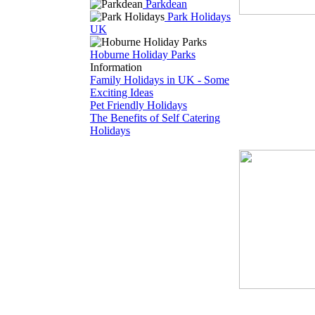
Parkdean
Park Holidays
UK
Hoburne Holiday Parks
Information
Family Holidays in UK - Some
Exciting Ideas
Pet Friendly Holidays
The Benefits of Self Catering
Holidays