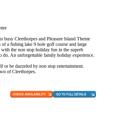
ntre
e to busy Cleethorpes and Pleasure Island Theme
 of a fishing lake 9 hole golf course and large
 with the non stop holiday fun in the superb
to do. An unforgettable family holiday experience.
f or be dazzeled by non stop entertainment.
own of Cleethorpes.