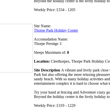
Beyond the holiday centre is the lively holiday t
Weekly Price: £334 - 1205
Site Name:
Thorpe Park Holiday Centre
Accomodation Name:
Thorpe Prestige 3
Sleeps Maximum of:
8
Location:
Cleethorpes, Thorpe Park Holiday Ce
Site Description
A vibrant and lively park clos
Park but also offering the more relaxing pleasures
sandy beach. With so many holiday activities and
entertainment complex it is hard to choose what 
Try your hand at fencing and Adventure crazy gol
Beyond the holiday centre is the lively holiday t
Weekly Price: £319 - 1229