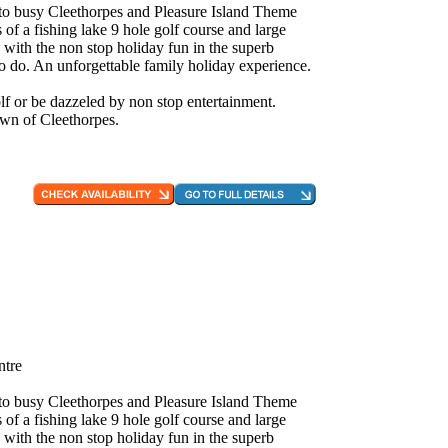
e to busy Cleethorpes and Pleasure Island Theme
 of a fishing lake 9 hole golf course and large
 with the non stop holiday fun in the superb
to do. An unforgettable family holiday experience.
f or be dazzeled by non stop entertainment.
own of Cleethorpes.
ntre
e to busy Cleethorpes and Pleasure Island Theme
 of a fishing lake 9 hole golf course and large
 with the non stop holiday fun in the superb