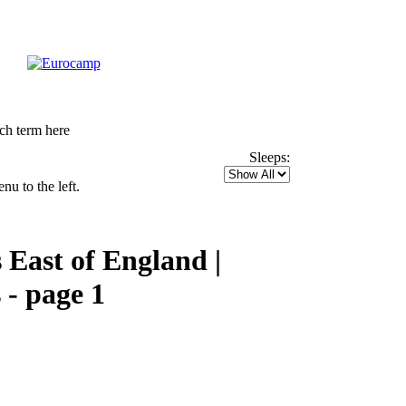
Sleeps:
u to the left.
East of England |
 - page 1