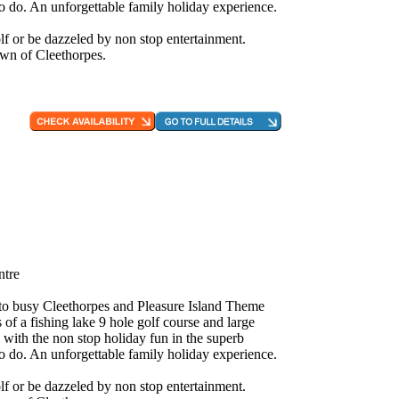
to do. An unforgettable family holiday experience.
f or be dazzeled by non stop entertainment.
own of Cleethorpes.
ntre
e to busy Cleethorpes and Pleasure Island Theme
 of a fishing lake 9 hole golf course and large
 with the non stop holiday fun in the superb
to do. An unforgettable family holiday experience.
f or be dazzeled by non stop entertainment.