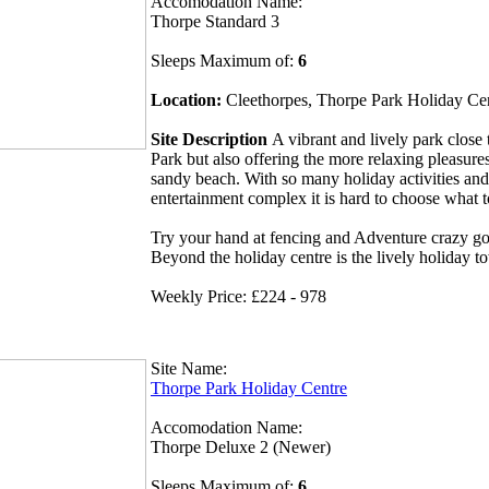
Accomodation Name:
Thorpe Standard 3
Sleeps Maximum of:
6
Location:
Cleethorpes, Thorpe Park Holiday Ce
Site Description
A vibrant and lively park clos
Park but also offering the more relaxing pleasures
sandy beach. With so many holiday activities and
entertainment complex it is hard to choose what 
Try your hand at fencing and Adventure crazy gol
Beyond the holiday centre is the lively holiday t
Weekly Price: £224 - 978
Site Name:
Thorpe Park Holiday Centre
Accomodation Name:
Thorpe Deluxe 2 (Newer)
Sleeps Maximum of:
6