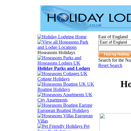
East of England
Hoseasons Holidays
Search for the Na
Reset Search
Holiday Parks and Lodges
Cottage Holidays
Ho
UK
Boating Holidays
City Apartments
European Boating Holidays
European
Villas
Pet