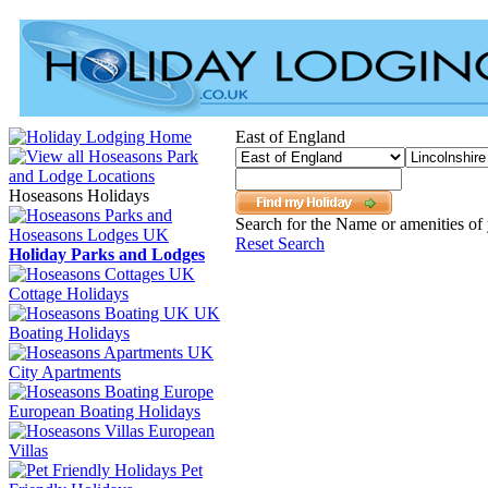
East of England
Hoseasons Holidays
Search for the Name or amenities of 
Reset Search
Holiday Parks and Lodges
Cottage Holidays
UK
Boating Holidays
City Apartments
European Boating Holidays
European
Villas
Pet