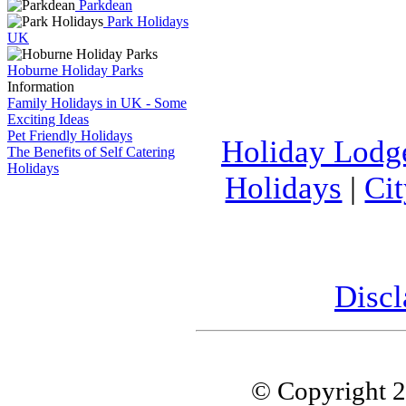
Parkdean
Park Holidays
UK
Hoburne Holiday Parks
Information
Family Holidays in UK - Some
Exciting Ideas
Pet Friendly Holidays
Holiday Lodg
The Benefits of Self Catering
Holidays
Holidays
|
Ci
Discl
© Copyright 