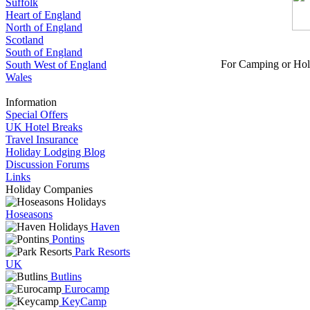
Suffolk
Heart of England
North of England
Scotland
South of England
For Camping or Hol
South West of England
Wales
Information
Special Offers
UK Hotel Breaks
Travel Insurance
Holiday Lodging Blog
Discussion Forums
Links
Holiday Companies
Hoseasons
Haven
Pontins
Park Resorts
UK
Butlins
Eurocamp
KeyCamp