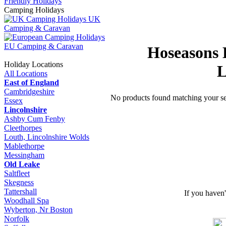
Friendly Holidays
Camping Holidays
UK
Camping & Caravan
EU Camping & Caravan
Hoseasons 
Holiday Locations
L
All Locations
East of England
Cambridgeshire
No products found matching your sea
Essex
Lincolnshire
Ashby Cum Fenby
Cleethorpes
Louth, Lincolnshire Wolds
Mablethorpe
Messingham
Old Leake
Saltfleet
Skegness
Tattershall
If you haven
Woodhall Spa
Wyberton, Nr Boston
Norfolk