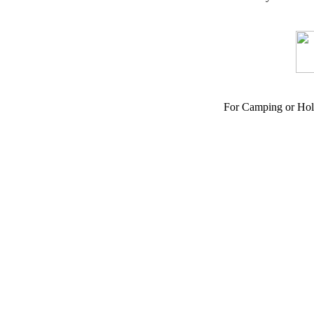
For Camping or Hol