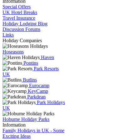
Information
Special Offers
UK Hotel Breaks
Travel Insurance
Holiday Lodging Blog
Discussion Forums
Links
Holiday Companies
Hoseasons
Haven
Pontins
Park Resorts
UK
Butlins
Eurocamp
KeyCamp
Parkdean
Park Holidays
UK
Hoburne Holiday Parks
Information
Family Holidays in UK - Some
Exciting Ideas