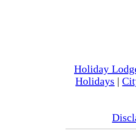
Holiday Lodg
Holidays
|
Ci
Discl