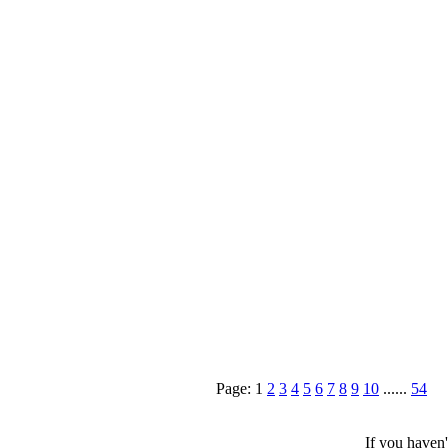
Page: 1
2
3
4
5
6
7
8
9
10
......
54
If you haven