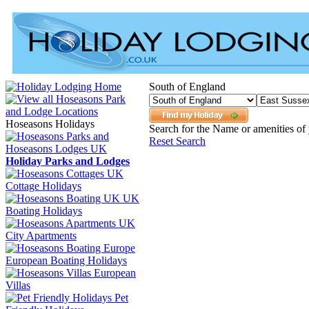
South of England
Hoseasons Holidays
Search for the Name or amenities of 
Reset Search
Holiday Parks and Lodges
Cottage Holidays
UK
Boating Holidays
City Apartments
European Boating Holidays
European
Villas
Pet