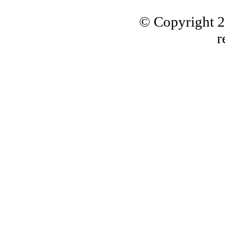
© Copyright 
r