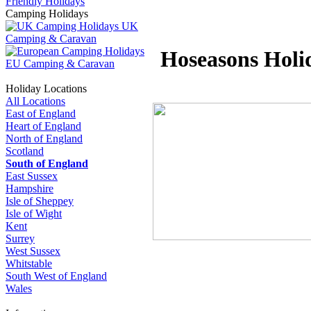
Friendly Holidays
Camping Holidays
UK
Camping & Caravan
Hoseasons Holi
EU Camping & Caravan
Holiday Locations
All Locations
East of England
Heart of England
North of England
Scotland
South of England
East Sussex
Hampshire
Isle of Sheppey
Isle of Wight
Kent
Surrey
West Sussex
Whitstable
South West of England
Wales