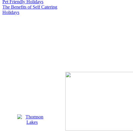
Pet Friendly Holidays
The Benefits of Self Catering
Holidays