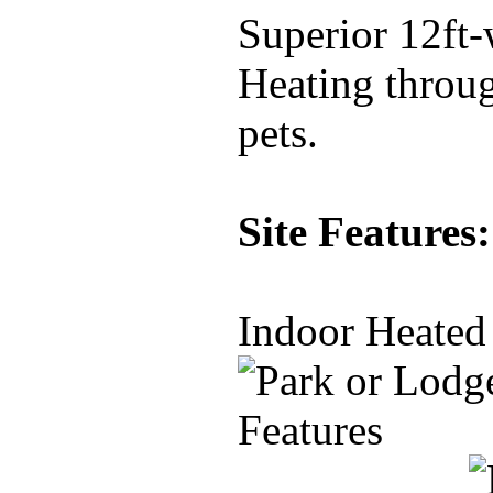
Superior 12ft-
Heating throug
pets.
Site Features:
Indoor Heated