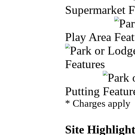
Supermarket
Play Area
Putting
* Charges apply
Site Highlight