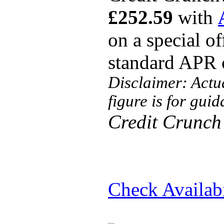
£252.59
with
on a special o
standard APR
Disclaimer: Actu
figure is for gui
Credit Crunch
Check Availabi