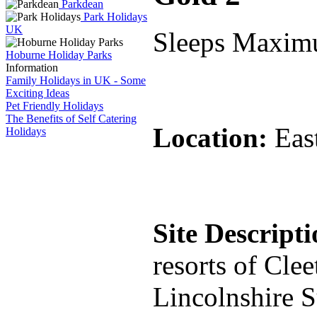
Parkdean
Park Holidays
UK
Sleeps Maxim
Hoburne Holiday Parks
Information
Family Holidays in UK - Some
Exciting Ideas
Pet Friendly Holidays
The Benefits of Self Catering
Location:
Eas
Holidays
Site Descript
resorts of Cle
Lincolnshire S