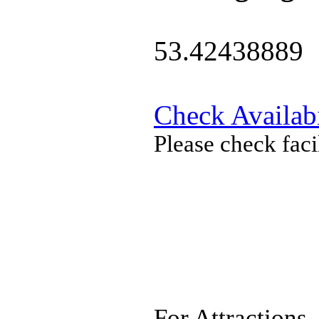
53.42438889
Check Availabi
Please check faci
For Attractions,