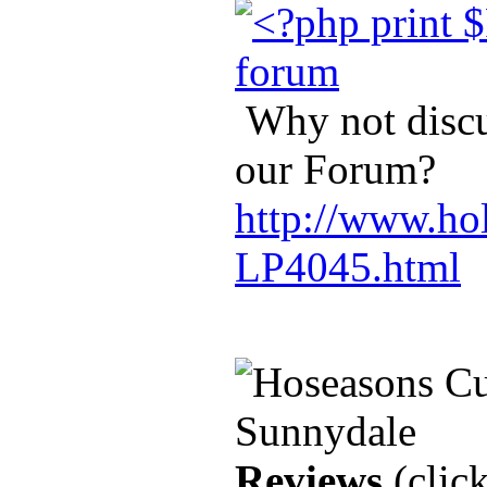
Why not discus
our Forum?
http://www.hol
LP4045.html
Reviews
(click