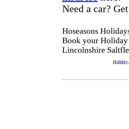
Need a car? Get
Hoseasons Holidays 
Book your Holiday 
Lincolnshire Saltfl
Holiday