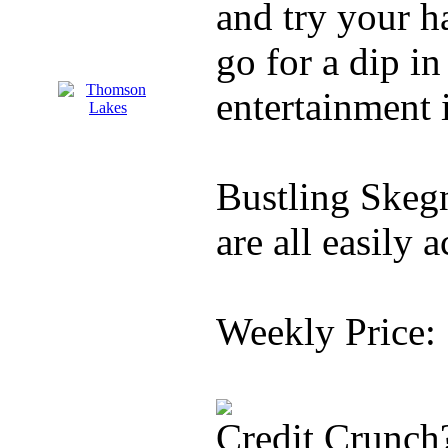
and try your ha
go for a dip in
entertainment 
Bustling Skegn
are all easily a
Weekly Price:
Credit Crunch