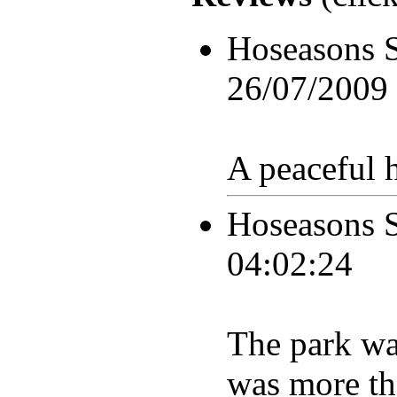
Hoseasons 
26/07/2009
A peaceful h
Hoseasons 
04:02:24
The park was
was more tha