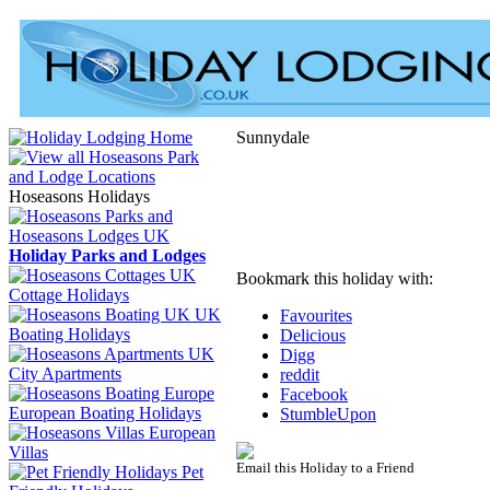
Sunnydale
Hoseasons Holidays
Holiday Parks and Lodges
Bookmark this holiday with:
Cottage Holidays
UK
Favourites
Boating Holidays
Delicious
Digg
City Apartments
reddit
Facebook
European Boating Holidays
StumbleUpon
European
Villas
Email this Holiday to a Friend
Pet