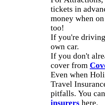
tickets in adva
money when on h
too!
If you're drivin
own car.
If you don't al
cover from
Cov
Even when Holid
Travel Insurance
pitfalls. You ca
insurers
here.