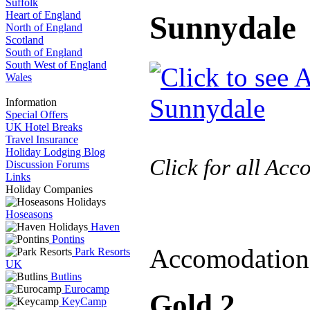
Suffolk
Heart of England
Sunnydale
North of England
Scotland
South of England
South West of England
Wales
Information
Special Offers
UK Hotel Breaks
Travel Insurance
Holiday Lodging Blog
Click for all Ac
Discussion Forums
Links
Holiday Companies
Hoseasons
Haven
Pontins
Accomodation
Park Resorts
UK
Butlins
Eurocamp
Gold 2
KeyCamp