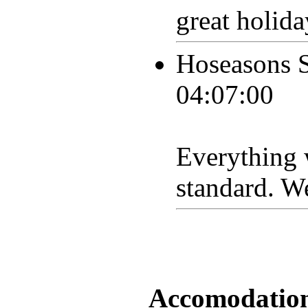
great holida
Hoseasons 
04:07:00
Everything w
standard. W
Accomodation