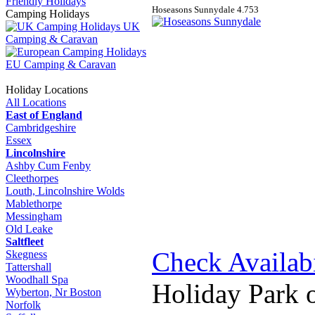
Friendly Holidays
Hoseasons Sunnydale
4.7
5
3
Camping Holidays
UK
Camping & Caravan
EU Camping & Caravan
Holiday Locations
All Locations
East of England
Cambridgeshire
Essex
Lincolnshire
Ashby Cum Fenby
Cleethorpes
Louth, Lincolnshire Wolds
Mablethorpe
Messingham
Old Leake
Saltfleet
Check Availabi
Skegness
Tattershall
Woodhall Spa
Holiday Park 
Wyberton, Nr Boston
Norfolk