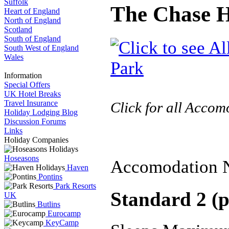
Suffolk
The Chase H
Heart of England
North of England
Scotland
South of England
South West of England
Wales
Information
Special Offers
UK Hotel Breaks
Travel Insurance
Click for all Acco
Holiday Lodging Blog
Discussion Forums
Links
Holiday Companies
Hoseasons
Accomodation 
Haven
Pontins
Park Resorts
Standard 2 (p
UK
Butlins
Eurocamp
KeyCamp