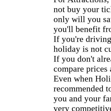
not buy your ti
only will you s
you'll benefit f
If you're drivin
holiday is not c
If you don't al
compare prices
Even when Holid
recommended to 
you and your fam
very competitiv