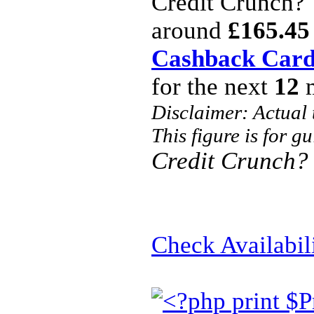
Credit Crunch?
around
£165.45
Cashback Car
for the next
12
m
Disclaimer: Actual
This figure is for g
Credit Crunch?
Check Availabil