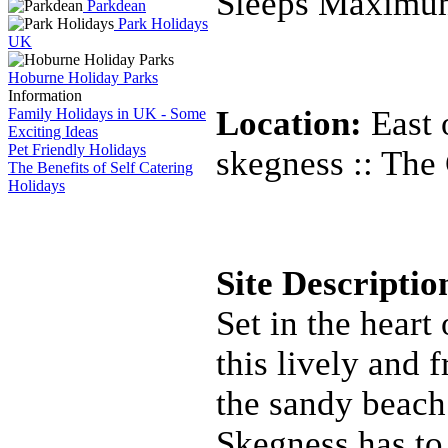
Sleeps Maximu
Parkdean
Park Holidays
UK
Hoburne Holiday Parks
Information
Location:
East 
Family Holidays in UK - Some
Exciting Ideas
Pet Friendly Holidays
skegness :: The
The Benefits of Self Catering
Holidays
Site Descripti
Set in the heart
this lively and 
the sandy beach
Skegness has to 