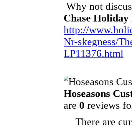
Why not discuss
Chase Holiday
http://www.holi
Nr-skegness/Th
LP11376.html
Hoseasons Cus
are
0
reviews f
There are cur