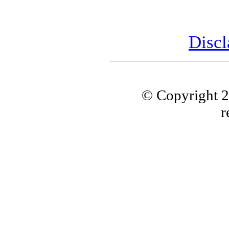
Discl
© Copyright 
r