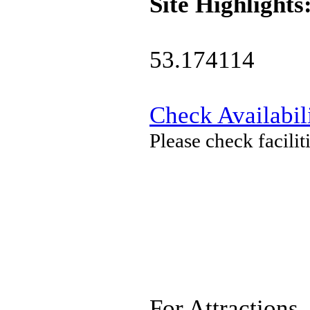
Site Highlights
53.174114
Check Availabil
Please check facili
For Attractions,