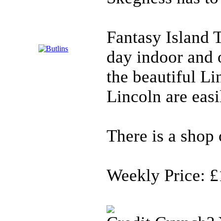
Fantasy Island 
day indoor and 
the beautiful Li
Lincoln are easi
There is a shop o
Weekly Price: £