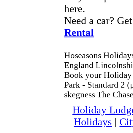
here.
Need a car? Get
Rental
Hoseasons Holidays 
England Lincolnshi
Book your Holiday 
Park - Standard 2 (
skegness The Chase
Holiday Lodg
Holidays
|
Ci