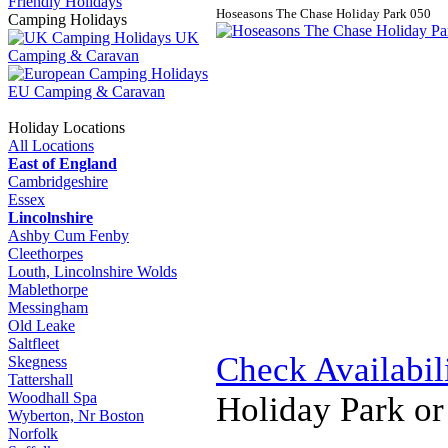
Friendly Holidays
Hoseasons The Chase Holiday Park
0
5
0
Camping Holidays
UK
Camping & Caravan
EU Camping & Caravan
Holiday Locations
All Locations
East of England
Cambridgeshire
Essex
Lincolnshire
Ashby Cum Fenby
Cleethorpes
Louth, Lincolnshire Wolds
Mablethorpe
Messingham
Old Leake
Saltfleet
Check Availabil
Skegness
Tattershall
Woodhall Spa
Holiday Park o
Wyberton, Nr Boston
Norfolk