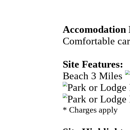
Accomodation D
Comfortable car
Site Features:
Beach 3 Miles
* Charges apply