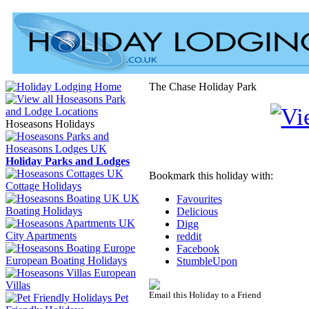
The Chase Holiday Park
Hoseasons Holidays
Holiday Parks and Lodges
Bookmark this holiday with:
Cottage Holidays
UK
Favourites
Boating Holidays
Delicious
Digg
City Apartments
reddit
Facebook
European Boating Holidays
StumbleUpon
European
Villas
Email this Holiday to a Friend
Pet