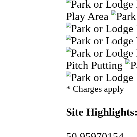
Play Area
Pitch Putting
* Charges apply
Site Highlights
50.95970154