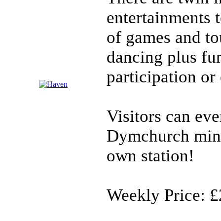
entertainments 
of games and to
dancing plus fu
participation or
Visitors can ev
Dymchurch minia
own station!
Weekly Price: £