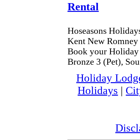
Rental
Hoseasons Holidays
Kent New Romney
Book your Holiday 
Bronze 3 (Pet), S
Holiday Lodg
Holidays
|
Ci
Discl