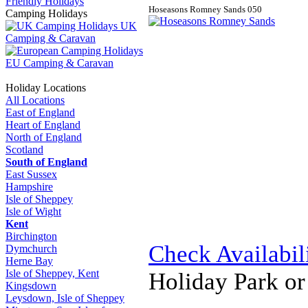
Friendly Holidays
Hoseasons Romney Sands
0
5
0
Camping Holidays
UK
Camping & Caravan
EU Camping & Caravan
Holiday Locations
All Locations
East of England
Heart of England
North of England
Scotland
South of England
East Sussex
Hampshire
Isle of Sheppey
Isle of Wight
Kent
Birchington
Check Availabil
Dymchurch
Herne Bay
Isle of Sheppey, Kent
Holiday Park o
Kingsdown
Leysdown, Isle of Sheppey