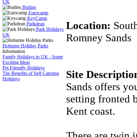
UK
Butlins
Eurocamp
KeyCamp
Location:
Sout
Parkdean
Park Holidays
Romney Sands
UK
Hoburne Holiday Parks
Information
Family Holidays in UK - Some
Exciting Ideas
Pet Friendly Holidays
Site Descripti
The Benefits of Self Catering
Holidays
Sands offers you
setting fronted 
Kent coast.
There are twin 