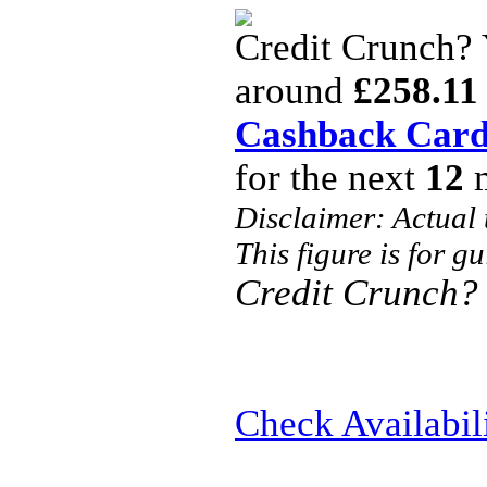
Credit Crunch?
around
£258.11
Cashback Car
for the next
12
m
Disclaimer: Actual
This figure is for g
Credit Crunch?
Check Availabil