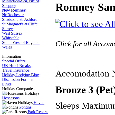
Minster-on-Sea, Isle of
Romney San
Sheppey
New Romney
Nr Rochester
Shadoxhurst, Ashford
St Margaret's at Cliffe
Surrey
West Sussex
Whitstable
Click for all Acco
South West of England
Wales
Information
Special Offers
UK Hotel Breaks
Travel Insurance
Accomodation 
Holiday Lodging Blog
Discussion Forums
Links
Bronze 3 (Pet
Holiday Companies
Hoseasons
Haven
Sleeps Maximu
Pontins
Park Resorts