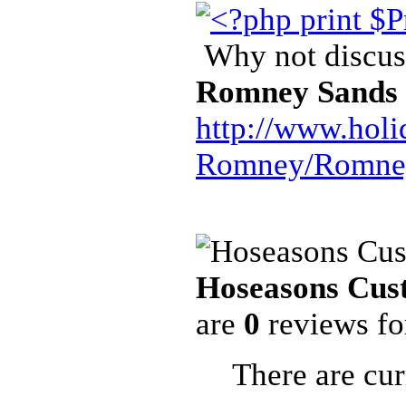
Why not discuss
Romney Sands
http://www.hol
Romney/Romney
Hoseasons Cus
are
0
reviews f
There are cur