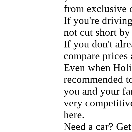
from exclusive 
If you're drivin
not cut short by
If you don't al
compare prices
Even when Holid
recommended to 
you and your fam
very competitiv
here.
Need a car? Get