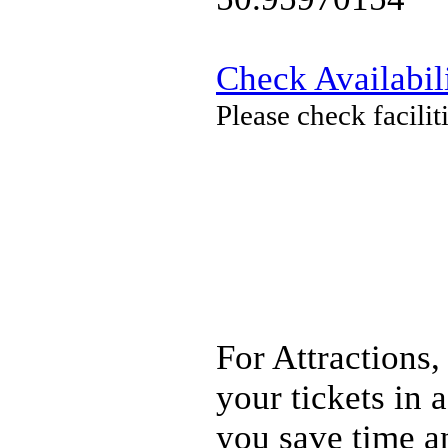
Check Availabil
Please check facili
For Attractions,
your tickets in
you save time a