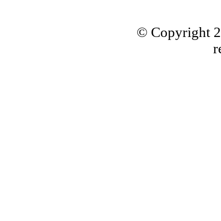
© Copyright 
r