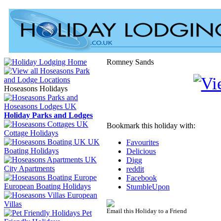
Romney Sands
Hoseasons Holidays
Holiday Parks and Lodges
Bookmark this holiday with:
Cottage Holidays
UK
Favourites
Boating Holidays
Delicious
Digg
City Apartments
reddit
Facebook
European Boating Holidays
StumbleUpon
European
Villas
Email this Holiday to a Friend
Pet