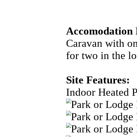
Accomodation D
Caravan with on
for two in the l
Site Features:
Indoor Heated 