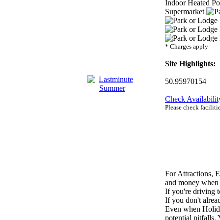
Indoor Heated P
Supermarket
* Charges apply
Site Highlights:
50.95970154
Check Availabilit
Please check facilit
For Attractions, 
and money when on
If you're driving 
If you don't alr
Even when Holiday
potential pitfalls