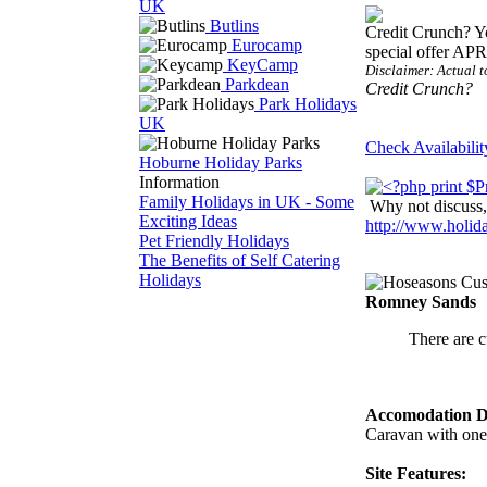
UK
Butlins
Credit Crunch? Y
Eurocamp
special offer AP
KeyCamp
Disclaimer: Actual t
Parkdean
Credit Crunch?
Park Holidays
UK
Check Availabilit
Hoburne Holiday Parks
Information
Family Holidays in UK - Some
Why not discuss, 
Exciting Ideas
http://www.holi
Pet Friendly Holidays
The Benefits of Self Catering
Holidays
Romney Sands
There are c
Accomodation De
Caravan with one
Site Features: