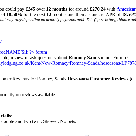
ou could pay
£245
over
12 months
for around
£270.24
with
American
R of
18.50%
for the next
12
months and then a standard APR of
18.50
otal may vary depending on monthly payments paid. This figure is for guidance only
y
rate, review or ask questions about
Romney Sands
in our Forum?
daylodging.co.uk/Kent/New-Romney/Romney-Sands/hoseasons-LP7878
Hoseasons Customer Reviews
(cli
urrently no reviews available.
tails:
 double and two twin. Shower. No pets.