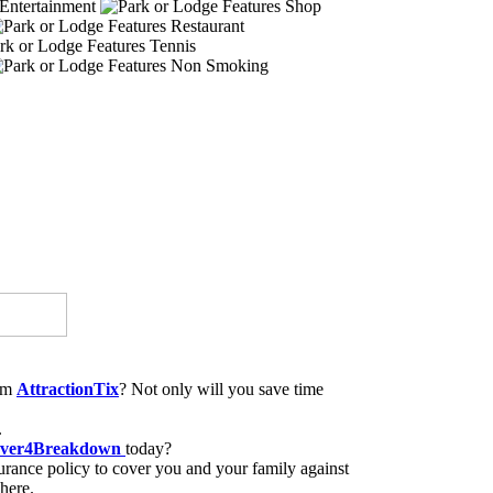
Entertainment
Shop
Restaurant
Tennis
Non Smoking
rom
AttractionTix
? Not only will you save time
.
ver4Breakdown
today?
rance policy to cover you and your family against
here.