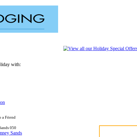
liday with:
on
o a Friend
Sands
0
5
0