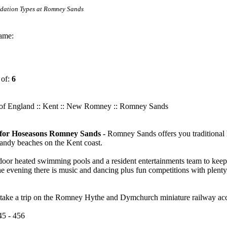
odation Types at Romney Sands
ame:
 of:
6
of England
::
Kent
:: New Romney :: Romney Sands
n for Hoseasons Romney Sands -
Romney Sands offers you traditional h
 sandy beaches on the Kent coast.
door heated swimming pools and a resident entertainments team to keep
he evening there is music and dancing plus fun competitions with plenty 
 take a trip on the Romney Hythe and Dymchurch miniature railway acc
45 - 456