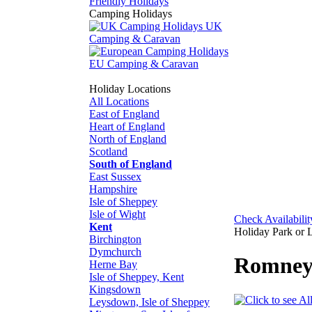
Friendly Holidays
Camping Holidays
UK
Camping & Caravan
EU Camping & Caravan
Holiday Locations
All Locations
East of England
Heart of England
North of England
Scotland
South of England
East Sussex
Hampshire
Isle of Sheppey
Isle of Wight
Check Availabilit
Kent
Holiday Park or 
Birchington
Dymchurch
Romney
Herne Bay
Isle of Sheppey, Kent
Kingsdown
Leysdown, Isle of Sheppey