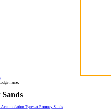
y
Lodge name:
 Sands