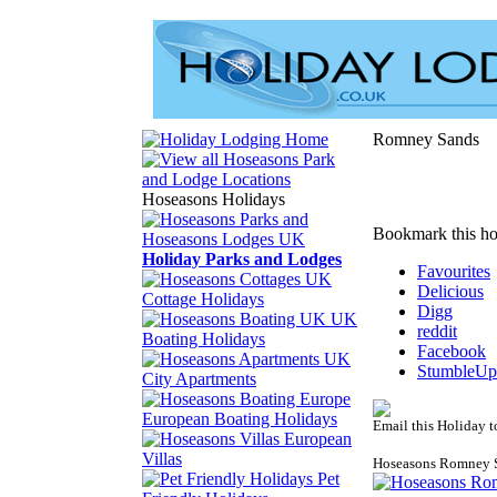
Romney Sands
Hoseasons Holidays
Bookmark this ho
Holiday Parks and Lodges
Favourites
Delicious
Cottage Holidays
Digg
UK
reddit
Boating Holidays
Facebook
StumbleUp
City Apartments
European Boating Holidays
Email this Holiday t
European
Villas
Hoseasons Romney 
Pet