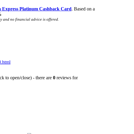
 Express Platinum Cashback Card
. Based on a
%
 and no financial advice is offered.
.html
ck to open/close) - there are
0
reviews for