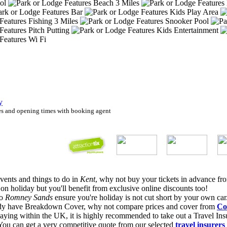
ool
Beach 3 Miles
Bar
Kids Play Area
Fishing 3 Miles
Snooker Pool
Pitch Putting
Kids Entertainment
Wi Fi
y
ies and opening times with booking agent
Events and things to do in
Kent
, why not buy your tickets in advance f
 holiday but you'll benefit from exclusive online discounts too!
to
Romney Sands
ensure you're holiday is not cut short by your own car
eady have Breakdown Cover, why not compare prices and cover from
Co
ing within the UK, it is highly recommended to take out a Travel Insu
. You can get a very competitive quote from our selected
travel insurers