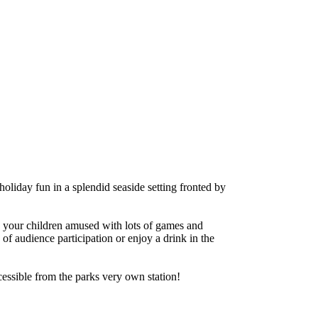
oliday fun in a splendid seaside setting fronted by
 your children amused with lots of games and
of audience participation or enjoy a drink in the
essible from the parks very own station!