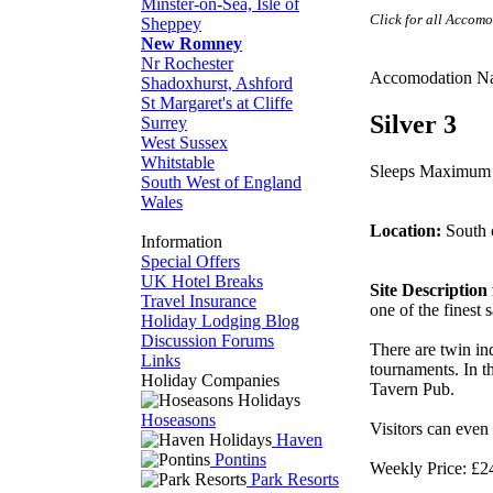
Minster-on-Sea, Isle of
Click for all Accom
Sheppey
New Romney
Nr Rochester
Accomodation N
Shadoxhurst, Ashford
St Margaret's at Cliffe
Silver 3
Surrey
West Sussex
Whitstable
Sleeps Maximum
South West of England
Wales
Location:
South 
Information
Special Offers
UK Hotel Breaks
Site Descriptio
Travel Insurance
one of the finest
Holiday Lodging Blog
Discussion Forums
There are twin in
Links
tournaments. In t
Holiday Companies
Tavern Pub.
Hoseasons
Visitors can even
Haven
Pontins
Weekly Price: £2
Park Resorts