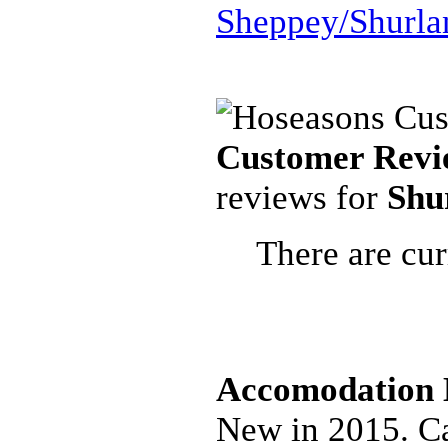
Sheppey/Shurla
Customer Revi
reviews for
Shu
There are cur
Accomodation D
New in 2015. Ca