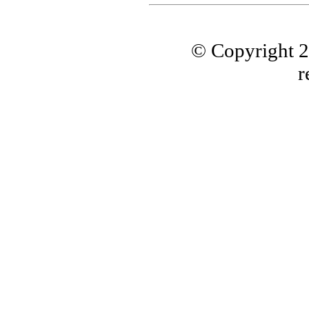
© Copyright 
r