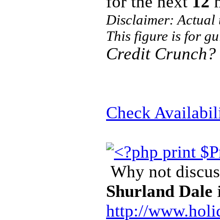
for the next
12
m
Disclaimer: Actual
This figure is for g
Credit Crunch?
Check Availabil
Why not discuss
Shurland Dale
http://www.holi