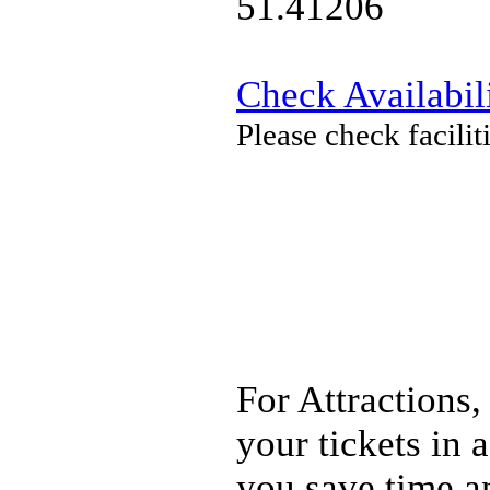
51.41206
Check Availabil
Please check facili
For Attractions,
your tickets in
you save time a