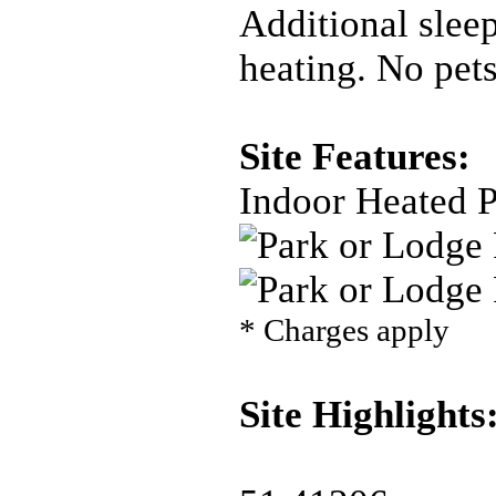
Additional slee
heating. No pets
Site Features:
Indoor Heated 
* Charges apply
Site Highlights