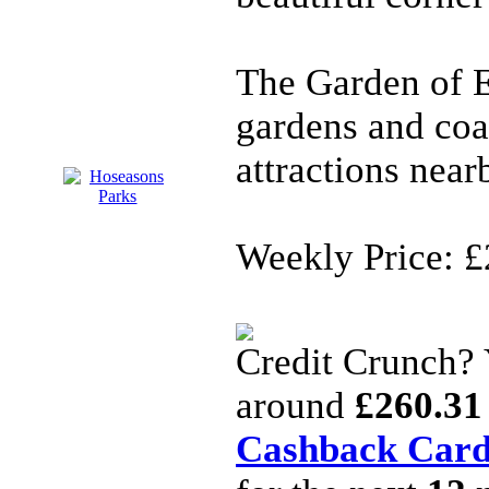
The Garden of 
gardens and coa
attractions near
Weekly Price: £
Credit Crunch?
around
£260.31
Cashback Car