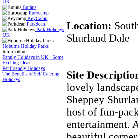
UK
Butlins
Eurocamp
KeyCamp
Location:
Sout
Parkdean
Park Holidays
Shurland Dale
UK
Hoburne Holiday Parks
Information
Family Holidays in UK - Some
Exciting Ideas
Pet Friendly Holidays
Site Descripti
The Benefits of Self Catering
Holidays
lovely landscape
Sheppey Shurlan
host of fun-pac
entertainment. A
beautiful corner