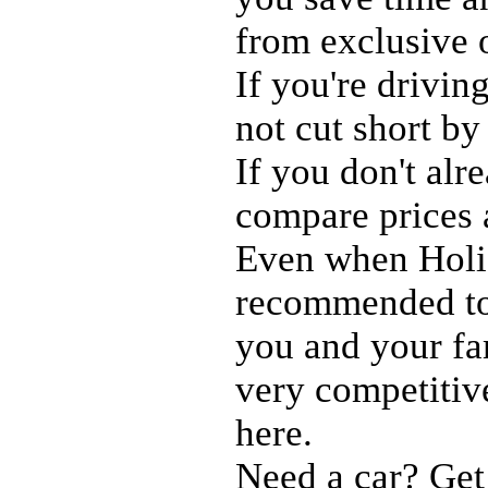
from exclusive 
If you're drivin
not cut short by
If you don't al
compare prices
Even when Holid
recommended to 
you and your fam
very competitiv
here.
Need a car? Get