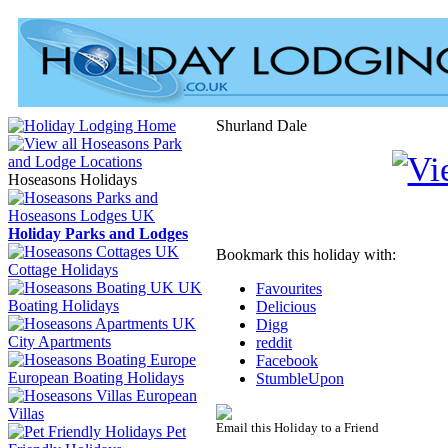
Shurland Dale
Hoseasons Holidays
Holiday Parks and Lodges
Bookmark this holiday with:
Cottage Holidays
UK
Favourites
Boating Holidays
Delicious
Digg
City Apartments
reddit
Facebook
European Boating Holidays
StumbleUpon
European
Villas
Email this Holiday to a Friend
Pet