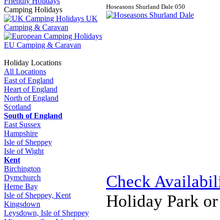
Friendly Holidays
Hoseasons Shurland Dale
0
5
0
Camping Holidays
UK
Camping & Caravan
EU Camping & Caravan
Holiday Locations
All Locations
East of England
Heart of England
North of England
Scotland
South of England
East Sussex
Hampshire
Isle of Sheppey
Isle of Wight
Kent
Birchington
Check Availabil
Dymchurch
Herne Bay
Isle of Sheppey, Kent
Holiday Park o
Kingsdown
Leysdown, Isle of Sheppey