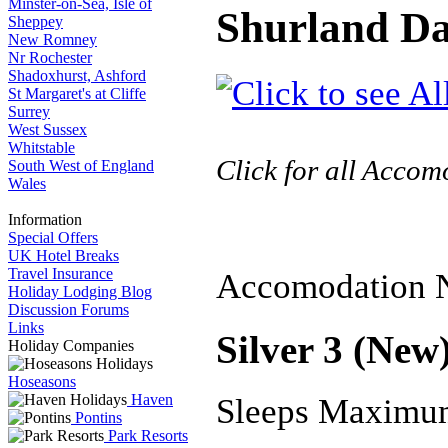
Minster-on-Sea, Isle of
Shurland Da
Sheppey
New Romney
Nr Rochester
Shadoxhurst, Ashford
St Margaret's at Cliffe
Surrey
West Sussex
Whitstable
Click for all Acco
South West of England
Wales
Information
Special Offers
UK Hotel Breaks
Travel Insurance
Accomodation 
Holiday Lodging Blog
Discussion Forums
Links
Silver 3 (New
Holiday Companies
Hoseasons
Haven
Sleeps Maximu
Pontins
Park Resorts