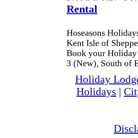
Rental
Hoseasons Holidays
Kent Isle of Shepp
Book your Holiday P
3 (New), South of 
Holiday Lodg
Holidays
|
Ci
Discl