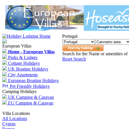
Portugal
European Villas
Home - European Villas
Search for the Name or amenities of 
Parks & Lodges
Reset Search
Cottage Holidays
UK Boating Holidays
City Apartments
European Boating Holidays
Pet Friendly Holidays
Camping Holidays
UK Camping & Caravan
EU Camping & Caravan
Villa Locations
All Locations
Cyprus
France