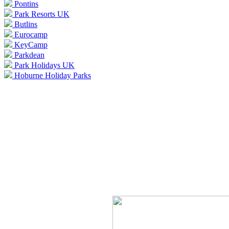
Pontins
Park Resorts UK
Butlins
Eurocamp
KeyCamp
Parkdean
Park Holidays UK
Hoburne Holiday Parks