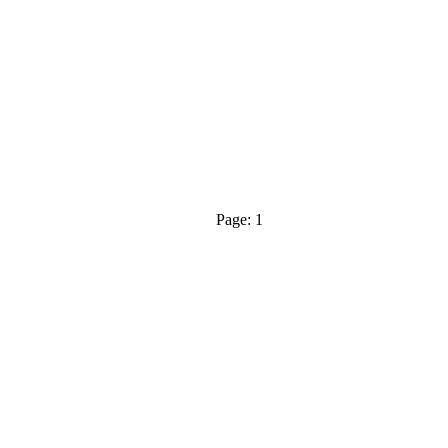
Page: 1