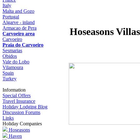
Italy
Malta and Gozo
Portugal
Algarve - inland
Armacao de Pera
Hoseasons Villas
Carvoeiro area
Carvoeiro
Praia do Carvoeiro
Sesmarias
Obidos
Vale do Lobo
Vilamoura
Spain
Turkey
Information
Special Offers
Travel Insurance
Holiday Lodging Blog
Discussion Forums
Links
Holiday Companies
Hoseasons
Haven