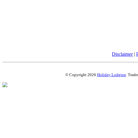
Disclaimer
|
© Copyright 2026
Holiday Lodging
. Trade