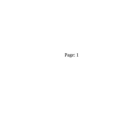
Page: 1