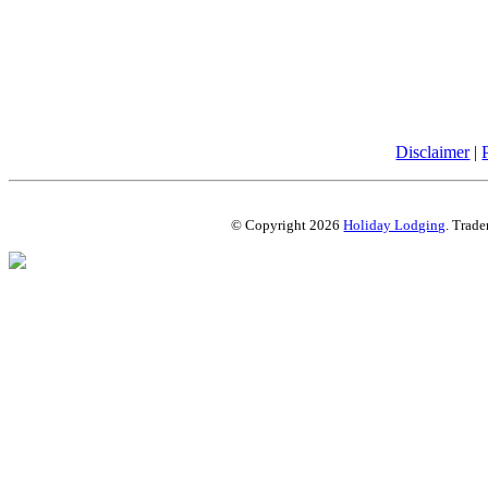
Disclaimer
|
© Copyright 2026
Holiday Lodging
. Trade