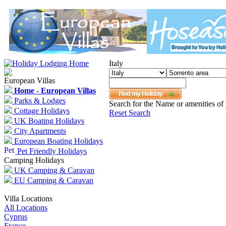
Italy
European Villas
Home - European Villas
Parks & Lodges
Search for the Name or amenities of 
Cottage Holidays
Reset Search
UK Boating Holidays
City Apartments
European Boating Holidays
Pet Friendly Holidays
Camping Holidays
UK Camping & Caravan
EU Camping & Caravan
Villa Locations
All Locations
Cyprus
France