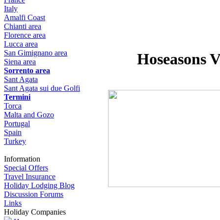
Italy
Amalfi Coast
Chianti area
Florence area
Lucca area
San Gimignano area
Hoseasons Vi
Siena area
Sorrento area
Sant Agata
Sant Agata sui due Golfi
Termini
Torca
Malta and Gozo
Portugal
Spain
Turkey
Information
Special Offers
Travel Insurance
Holiday Lodging Blog
Discussion Forums
Links
Holiday Companies