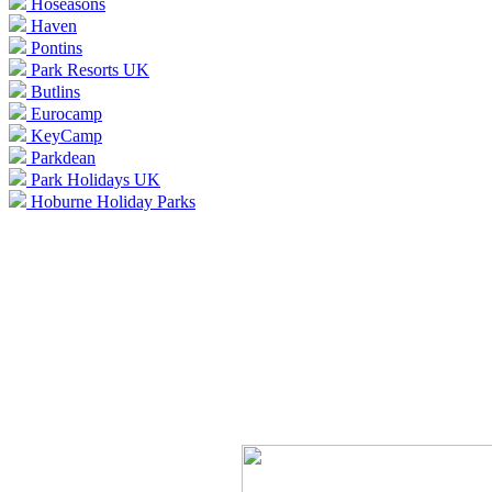
Hoseasons
Haven
Pontins
Park Resorts UK
Butlins
Eurocamp
KeyCamp
Parkdean
Park Holidays UK
Hoburne Holiday Parks