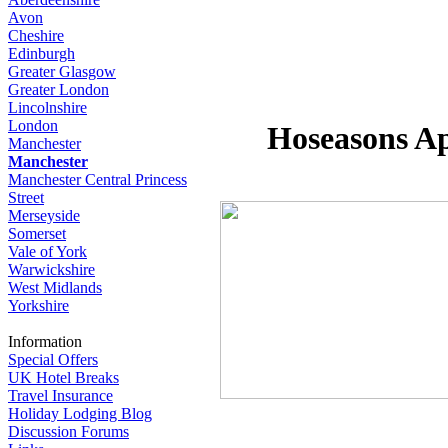
Avon
Cheshire
Edinburgh
Greater Glasgow
Greater London
Lincolnshire
London
Hoseasons Ap
Manchester
Manchester
Manchester Central Princess
Street
Merseyside
Somerset
Vale of York
Warwickshire
West Midlands
Yorkshire
Information
Special Offers
UK Hotel Breaks
Travel Insurance
Holiday Lodging Blog
Discussion Forums