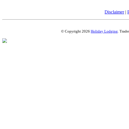
Disclaimer
|
© Copyright 2026
Holiday Lodging
. Trade