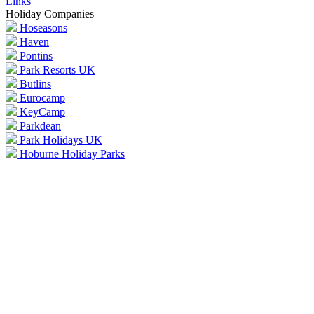
Links
Holiday Companies
Hoseasons
Haven
Pontins
Park Resorts UK
Butlins
Eurocamp
KeyCamp
Parkdean
Park Holidays UK
Hoburne Holiday Parks