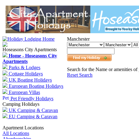
Manchester
Hoseasons City Apartments
Home - Hoseasons City
Apartments
Parks & Lodges
Search for the Name or amenities of 
Cottage Holidays
Reset Search
UK Boating Holidays
European Boating Holidays
European Villas
Pet Friendly Holidays
Camping Holidays
UK Camping & Caravan
EU Camping & Caravan
Apartment Locations
All Locations
Aberdeenshire