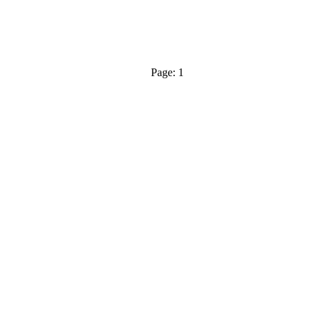
Page: 1