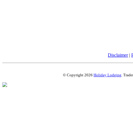
Disclaimer
|
© Copyright 2026
Holiday Lodging
. Trade