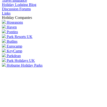
Travel Insurance
Holiday Lodging Blog
Discussion Forums
Links
Holiday Companies
Hoseasons
Haven
Pontins
Park Resorts UK
Butlins
Eurocamp
KeyCamp
Parkdean
Park Holidays UK
Hoburne Holiday Parks