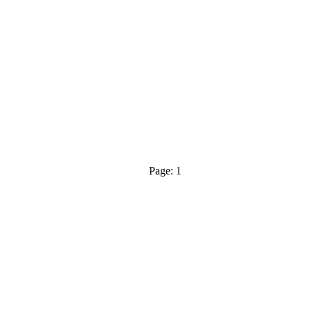
Page: 1