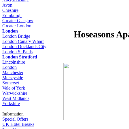
Avon
Cheshire
Edinburgh
Greater Glasgow
Greater London
London
Hoseasons Ap
London Bridge
London Canary Wharf
London Docklands City
London St Pauls
London Stratford
Lincolnshire
London
Manchester
Merseyside
Somerset
Vale of York
Warwickshire
West Midlands
Yorkshire
Information
Special Offers
UK Hotel Breaks