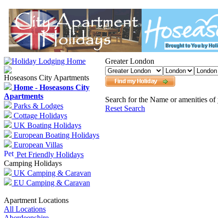
Greater London
Hoseasons City Apartments
Home - Hoseasons City
Apartments
Search for the Name or amenities of 
Parks & Lodges
Reset Search
Cottage Holidays
UK Boating Holidays
European Boating Holidays
European Villas
Pet Friendly Holidays
Camping Holidays
UK Camping & Caravan
EU Camping & Caravan
Apartment Locations
All Locations
Aberdeenshire