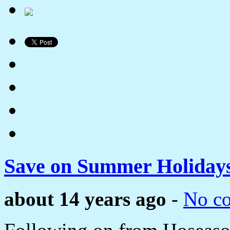
Save on Summer Holidays
about 14 years ago
-
No c