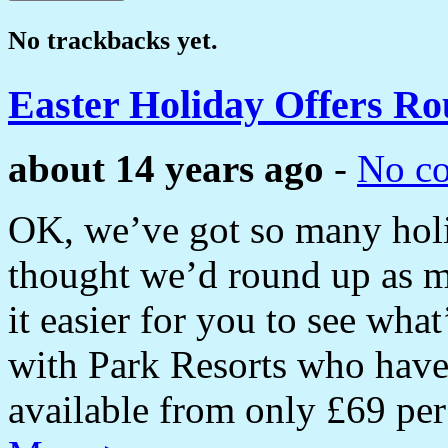
No trackbacks yet.
Easter Holiday Offers R
about 14 years ago
-
No c
OK, we’ve got so many holi
thought we’d round up as m
it easier for you to see what
with Park Resorts who have
available from only £69 p