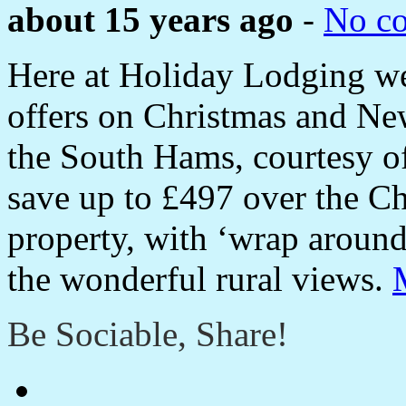
about 15 years ago
-
No c
Here at Holiday Lodging we
offers on Christmas and Ne
the South Hams, courtesy o
save up to £497 over the Ch
property, with ‘wrap aroun
the wonderful rural views.
Be Sociable, Share!