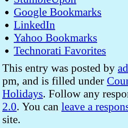
Google Bookmarks
LinkedIn
Yahoo Bookmarks
Technorati Favorites
This entry was posted by
a
pm, and is filled under
Coun
Holidays
. Follow any respo
2.0
. You can
leave a respon
site.