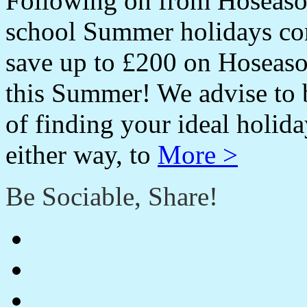
Following on from Hoseason
school Summer holidays co
save up to £200 on Hoseas
this Summer! We advise to 
of finding your ideal holida
either way, to
More >
Be Sociable, Share!