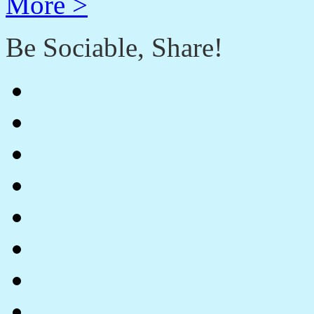
More >
Be Sociable, Share!