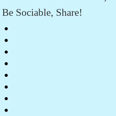
Be Sociable, Share!