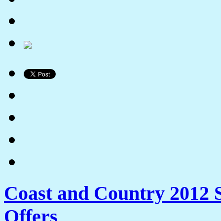
Coast and Country 2012 
Offers