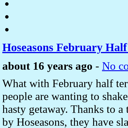
Hoseasons February Hal
about 16 years ago
-
No c
What with February half ter
people are wanting to shake
hasty getaway. Thanks to a 
by Hoseasons, they have sla