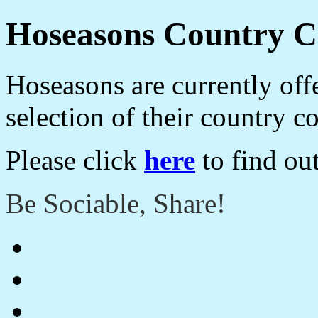
Hoseasons Country Co
Hoseasons are currently off
selection of their country c
Please click
here
to find ou
Be Sociable, Share!