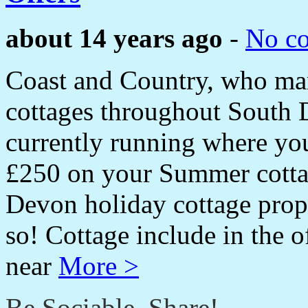
about 14 years ago
-
No c
Coast and Country, who mark
cottages throughout South 
currently running where you
£250 on your Summer cottag
Devon holiday cottage prop
so! Cottage include in the
near
More >
Be Sociable, Share!