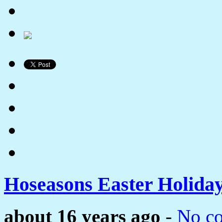
Hoseasons Easter Holida
about 16 years ago
-
No c