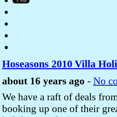
Hoseasons 2010 Villa Hol
about 16 years ago
-
No c
We have a raft of deals fro
booking up one of their gre