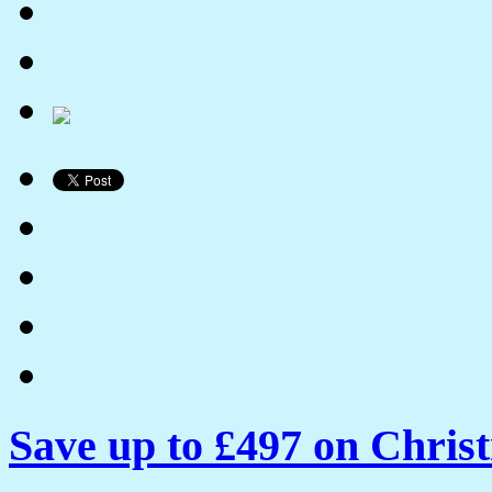
Save up to £497 on Chris