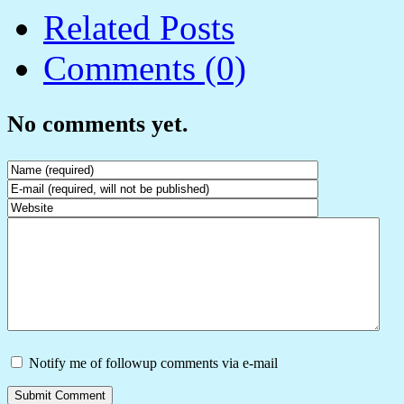
Related Posts
Comments (0)
No comments yet.
Notify me of followup comments via e-mail