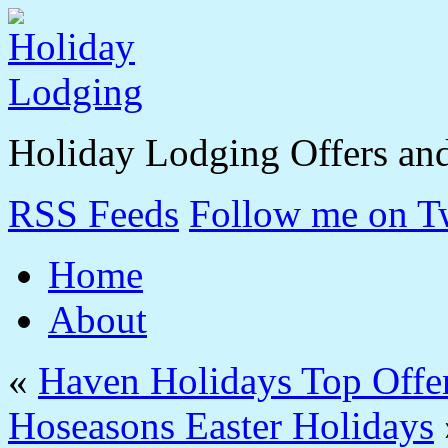
Holiday Lodging Offers an
RSS Feeds
Follow me on Tw
Home
About
«
Haven Holidays Top Offe
Hoseasons Easter Holidays