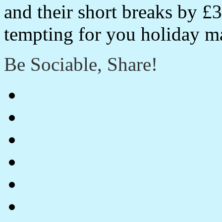
and their short breaks by 
tempting for you holiday m
Be Sociable, Share!