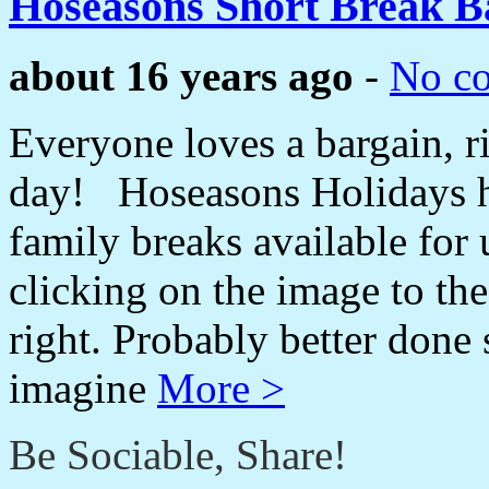
Hoseasons Short Break B
about 16 years ago
-
No c
Everyone loves a bargain, ri
day! Hoseasons Holidays ha
family breaks available for
clicking on the image to the
right. Probably better done 
imagine
More >
Be Sociable, Share!