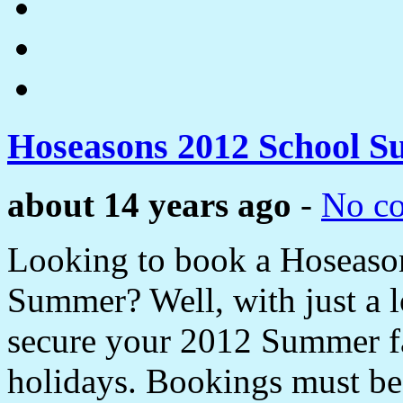
Hoseasons 2012 School 
about 14 years ago
-
No c
Looking to book a Hoseason
Summer? Well, with just a 
secure your 2012 Summer f
holidays. Bookings must be