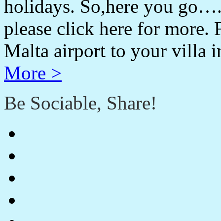
holidays. So,here you go….
please click here for more. 
Malta airport to your villa 
More >
Be Sociable, Share!