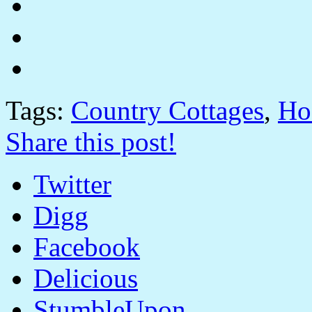
Tags:
Country Cottages
,
Ho
Share this post!
Twitter
Digg
Facebook
Delicious
StumbleUpon