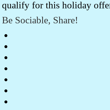
qualify for this holiday off
Be Sociable, Share!