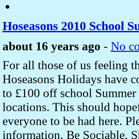
Hoseasons 2010 School S
about 16 years ago
-
No c
For all those of us feeling 
Hoseasons Holidays have co
to £100 off school Summer h
locations. This should hope
everyone to be had here. Pl
information. Be Sociable, S