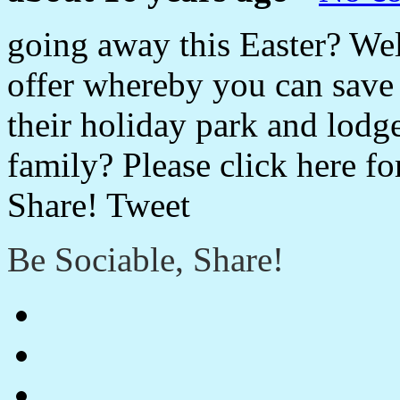
going away this Easter? We
offer whereby you can save u
their holiday park and lodg
family? Please click here fo
Share! Tweet
Be Sociable, Share!