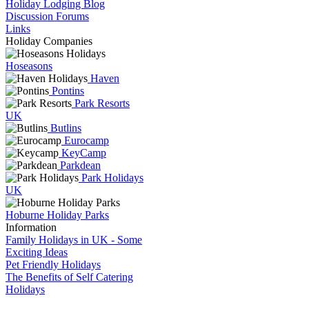
Holiday Lodging Blog
Discussion Forums
Links
Holiday Companies
Hoseasons
Haven
Pontins
Park Resorts
UK
Butlins
Eurocamp
KeyCamp
Parkdean
Park Holidays
UK
Hoburne Holiday Parks
Information
Family Holidays in UK - Some
Exciting Ideas
Pet Friendly Holidays
The Benefits of Self Catering
Holidays