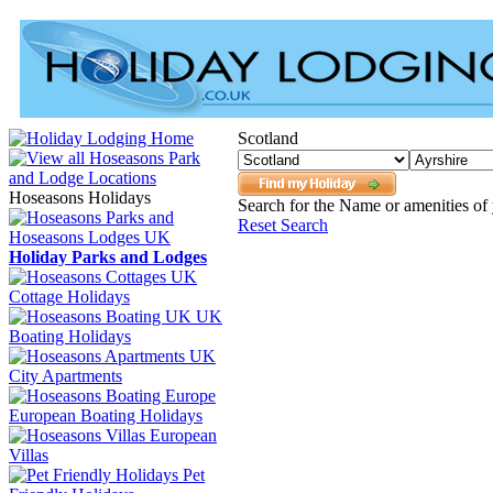
Scotland
Hoseasons Holidays
Search for the Name or amenities of 
Reset Search
Holiday Parks and Lodges
Cottage Holidays
UK
Boating Holidays
City Apartments
European Boating Holidays
European
Villas
Pet