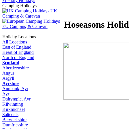
Friendly Holidays
Camping Holidays
UK
Camping & Caravan
Hoseasons Holid
EU Camping & Caravan
Holiday Locations
All Locations
East of England
Heart of England
North of England
Scotland
Aberdeenshire
Angus
Argyll
Ayrshire
Annbank, Ayr
Ayr
Dalrymple, Ayr
Kilwinning
Kirkmichael
Saltcoats
Berwickshire
Dumfriesshire