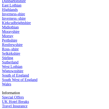
Dunbartonshire
East Lothian
Highlands
Inverness-shire
Inverness–shire
Kirkcudbrightshire
Midlothian
Morayshire
Morray
Perthshire
Renfrewshire
Ross–shire
Selkirkshire
Stirling
Sutherland
West Lothian
Wigtownshire
South of England
South West of England
Wales
Information
Special Offers
UK Hotel Breaks
Travel Insurance