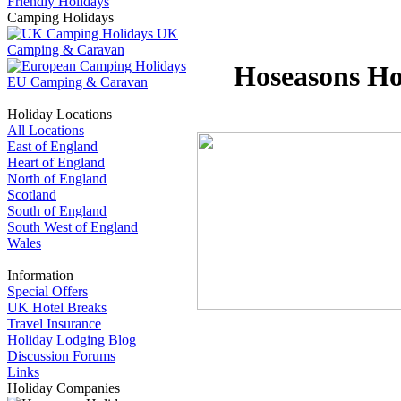
Friendly Holidays
Camping Holidays
UK
Camping & Caravan
Hoseasons Hol
EU Camping & Caravan
Holiday Locations
All Locations
East of England
Heart of England
North of England
Scotland
South of England
South West of England
Wales
Information
Special Offers
UK Hotel Breaks
Travel Insurance
Holiday Lodging Blog
Discussion Forums
Links
Holiday Companies