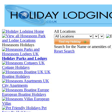
All Locations
Hoseasons Holidays
Search for the Name or amenities of 
Reset Search
Holiday Parks and Lodges
Cottage Holidays
UK
Boating Holidays
City Apartments
European Boating Holidays
European
Villas
Pet