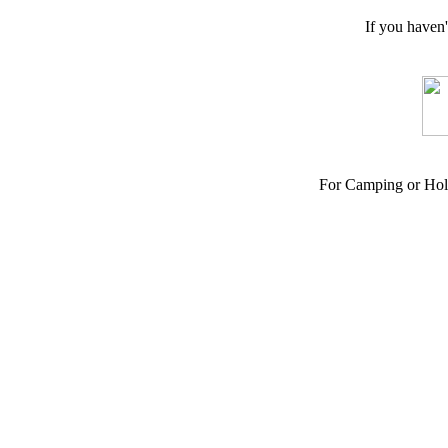
If you haven
For Camping or Hol