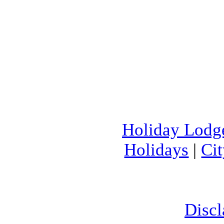
Holiday Lodg
Holidays
|
Ci
Discl