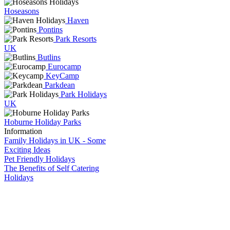
Hoseasons
Haven
Pontins
Park Resorts
UK
Butlins
Eurocamp
KeyCamp
Parkdean
Park Holidays
UK
Hoburne Holiday Parks
Information
Family Holidays in UK - Some
Exciting Ideas
Pet Friendly Holidays
The Benefits of Self Catering
Holidays