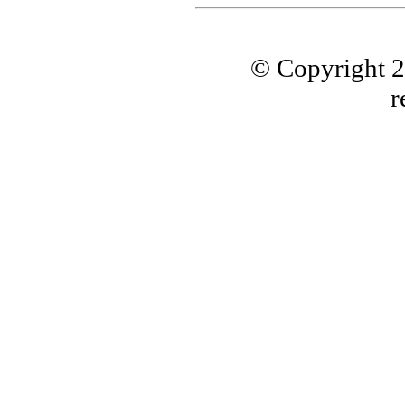
© Copyright 
r