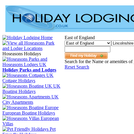
East of England
Hoseasons Holidays
Search for the Name or amenities of 
Reset Search
Holiday Parks and Lodges
Cottage Holidays
UK
Boating Holidays
City Apartments
European Boating Holidays
European
Villas
Pet