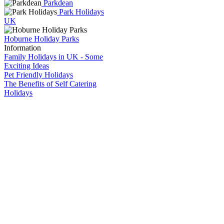
Parkdean
Park Holidays
UK
Hoburne Holiday Parks
Information
Family Holidays in UK - Some
Exciting Ideas
Pet Friendly Holidays
The Benefits of Self Catering
Holidays