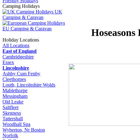
Friendly Holidays
Camping Holidays
UK
Camping & Caravan
EU Camping & Caravan
Hoseasons 
Holiday Locations
All Locations
East of England
Cambridgeshire
Essex
Lincolnshire
Ashby Cum Fenby
Cleethorpes
Louth, Lincolnshire Wolds
Mablethorpe
Messingham
Old Leake
Saltfleet
Skegness
Tattershall
Woodhall Spa
Wyberton, Nr Boston
Norfolk