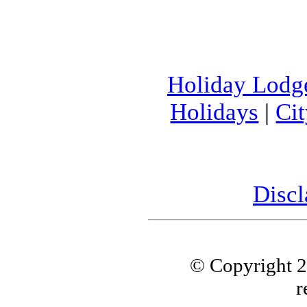
Holiday Lodg
Holidays
|
Ci
Discl
© Copyright 
r