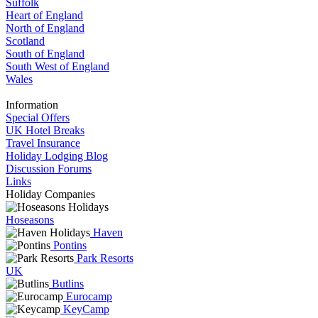
Suffolk
Heart of England
North of England
Scotland
South of England
South West of England
Wales
Information
Special Offers
UK Hotel Breaks
Travel Insurance
Holiday Lodging Blog
Discussion Forums
Links
Holiday Companies
Hoseasons
Haven
Pontins
Park Resorts
UK
Butlins
Eurocamp
KeyCamp