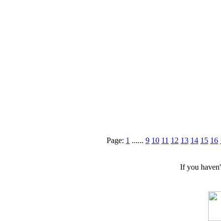
Page:
1
......
9
10
11
12
13
14
15
16
If you haven