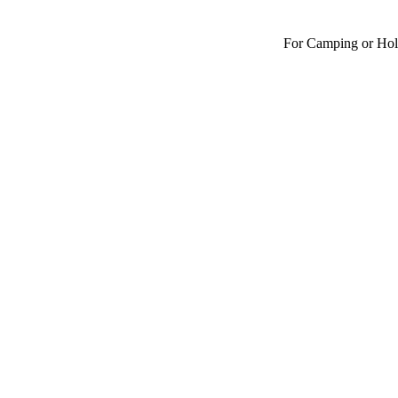
For Camping or Hol