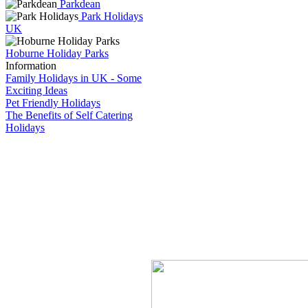
Parkdean
Park Holidays
UK
Hoburne Holiday Parks
Information
Family Holidays in UK - Some
Exciting Ideas
Pet Friendly Holidays
The Benefits of Self Catering
Holidays