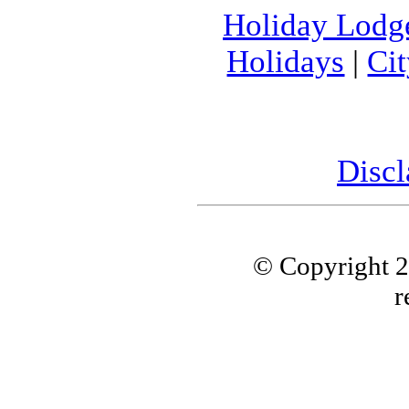
Holiday Lodg
Holidays
|
Ci
Discl
© Copyright 
r