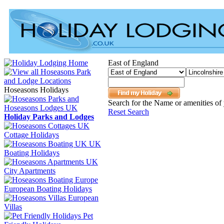
East of England
Hoseasons Holidays
Search for the Name or amenities of 
Reset Search
Holiday Parks and Lodges
Cottage Holidays
UK
Boating Holidays
City Apartments
European Boating Holidays
European
Villas
Pet