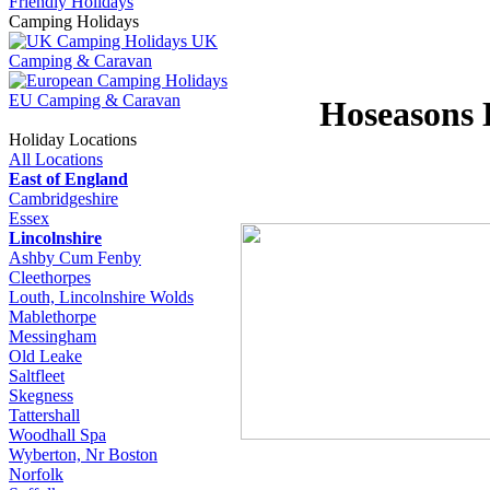
Friendly Holidays
Camping Holidays
UK
Camping & Caravan
EU Camping & Caravan
Hoseasons 
Holiday Locations
All Locations
East of England
Cambridgeshire
Essex
Lincolnshire
Ashby Cum Fenby
Cleethorpes
Louth, Lincolnshire Wolds
Mablethorpe
Messingham
Old Leake
Saltfleet
Skegness
Tattershall
Woodhall Spa
Wyberton, Nr Boston
Norfolk