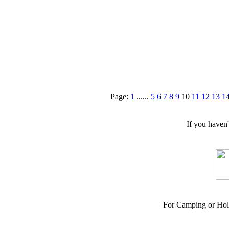
Page:
1
......
5
6
7
8
9
10
11
12
13
1
If you haven
For Camping or Hol