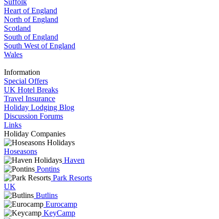
Suffolk
Heart of England
North of England
Scotland
South of England
South West of England
Wales
Information
Special Offers
UK Hotel Breaks
Travel Insurance
Holiday Lodging Blog
Discussion Forums
Links
Holiday Companies
Hoseasons
Haven
Pontins
Park Resorts
UK
Butlins
Eurocamp
KeyCamp