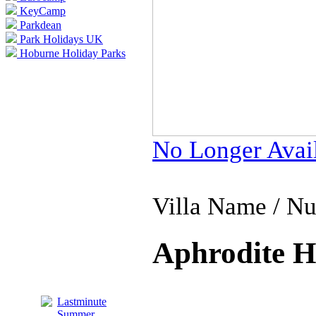
KeyCamp
Parkdean
Park Holidays UK
Hoburne Holiday Parks
No Longer Avai
Villa Name / N
Aphrodite Hi