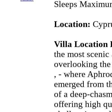
Sleeps Maximu
Location:
Cypru
Villa Location
the most scenic 
overlooking th
, - where Aphrod
emerged from th
of a deep-chasme
offering high qu