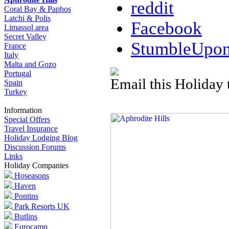
reddit
Coral Bay & Paphos
Latchi & Polis
Facebook
Limassol area
Secret Valley
StumbleUpo
France
Italy
Malta and Gozo
Portugal
Email this Holiday 
Spain
Turkey
Information
Special Offers
Travel Insurance
Holiday Lodging Blog
Discussion Forums
Links
Holiday Companies
Hoseasons
Haven
Pontins
Park Resorts UK
Butlins
Eurocamp