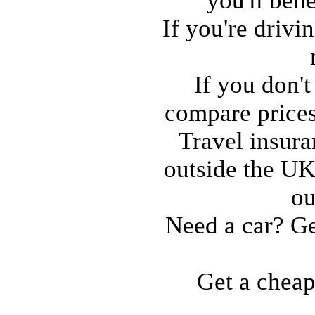
you'll ben
If you're drivi
If you don'
compare price
Travel insura
outside the UK
ou
Need a car? Ge
Get a cheap