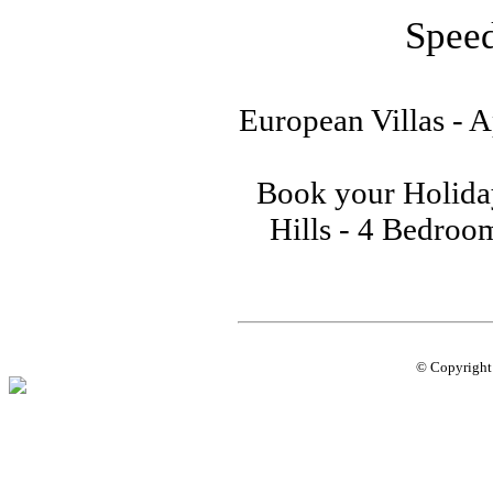
Speed
European Villas - A
Book your Holiday
Hills - 4 Bedroom
© Copyrigh