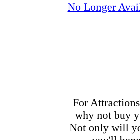
No Longer Avai
For Attraction
why not buy y
Not only will 