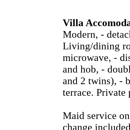
Villa Accomoda
Modern, - detac
Living/dining ro
microwave, - di
and hob, - doub
and 2 twins), -
terrace. Privat
Maid service on
change included.