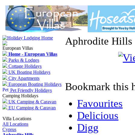
Aphrodite Hills
European Villas
Home - European Villas
Parks & Lodges
Cottage Holidays
UK Boating Holidays
City Apartments
Bookmark this h
European Boating Holidays
Pet Friendly Holidays
Camping Holidays
Favourites
UK Camping & Caravan
EU Camping & Caravan
Delicious
Villa Locations
All Locations
Digg
Cyprus
Aphrodite Hills