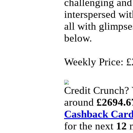
challenging and
interspersed wi
all with glimpse
below.
Weekly Price: £
Credit Crunch?
around
£2694.6
Cashback Car
for the next
12
m