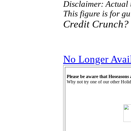
Disclaimer: Actual
This figure is for g
Credit Crunch?
No Longer Avai
Please be aware that Hoseasons 
Why not try one of our other Holid