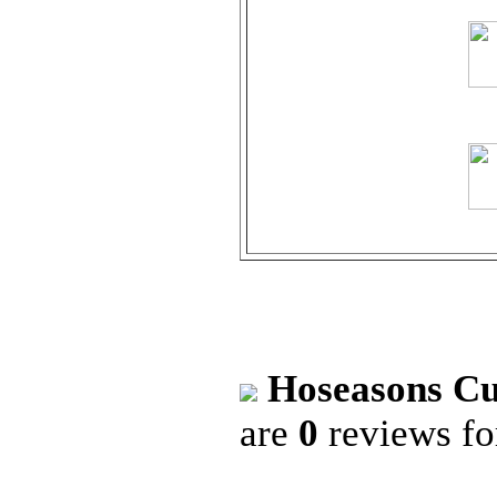
Hoseasons Cu
are
0
reviews f