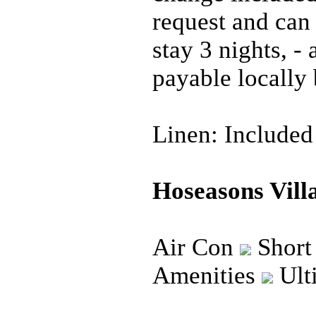
request and can
stay 3 nights, -
payable locally 
Linen: Included
Hoseasons Villa
Air Con
Short
Amenities
Ult